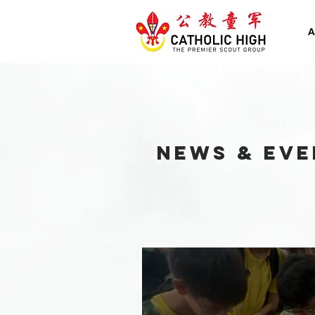
A
NEWS & EVE