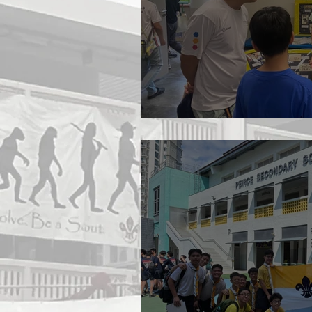
Open House 2026