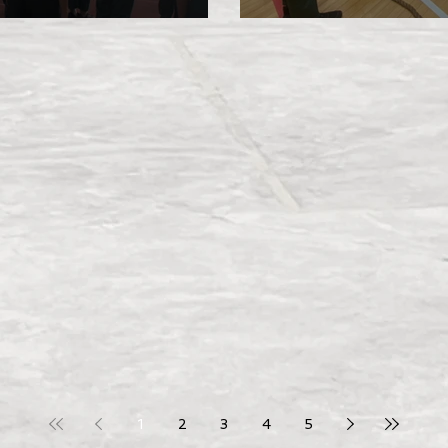
Investiture 202
1
2
3
4
5