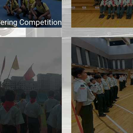
eering Competition
Level 1 Investi