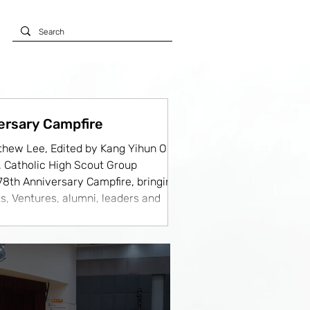
ersary Campfire
thew Lee, Edited by Kang Yihun On
y, Catholic High Scout Group
 78th Anniversary Campfire, bringing
s, Ventures, alumni, leaders and
uests in a vibrant celebration of
dition and Scout spirit. The evening
 more memorable by the presence
ts from Maris Stella High School,
ion (RI02), St. Joseph's Institution,
chool, Peirce Secondary Schoo