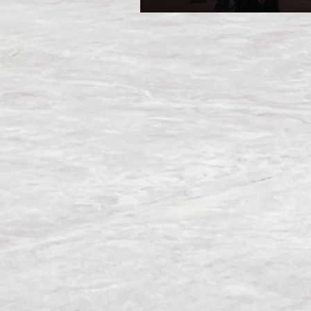
March Camp 2026