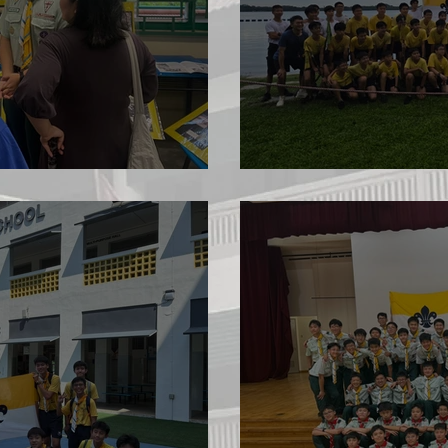
June Camp 20