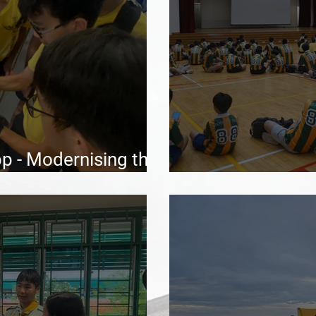
 - Modernising the
ce
Moontent 202