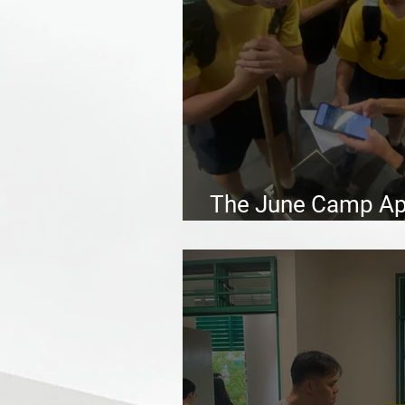
The June Camp App
Scouting experien