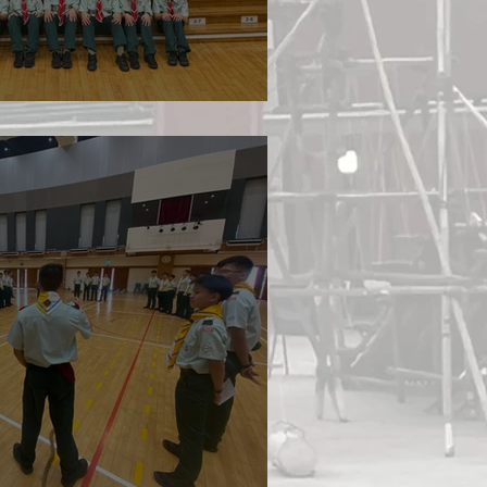
ture 2026