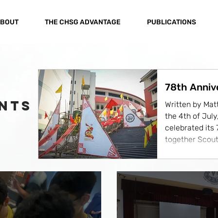
BOUT
THE CHSG ADVANTAGE
PUBLICATIONS
78th Anniv
NTS
Written by Mat
the 4th of Jul
celebrated its
together Scout
distinguished g
fellowship, tra
was made even
of fellow Scou
Raffles Institut
St. Andrew's S