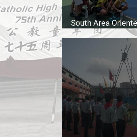
South Area Orient
2026