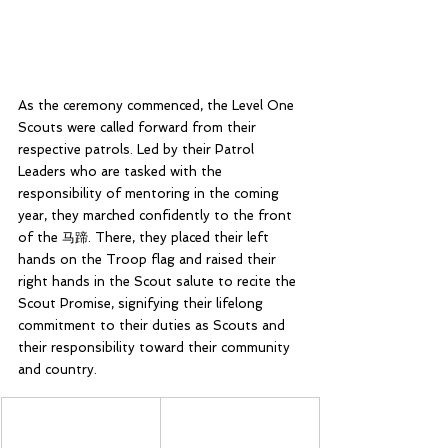
As the ceremony commenced, the Level One 
Scouts were called forward from their 
respective patrols. Led by their Patrol 
Leaders who are tasked with the 
responsibility of mentoring in the coming 
year, they marched confidently to the front 
of the 马蹄. There, they placed their left 
hands on the Troop flag and raised their 
right hands in the Scout salute to recite the 
Scout Promise, signifying their lifelong 
commitment to their duties as Scouts and 
their responsibility toward their community 
and country.