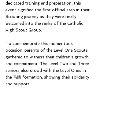
dedicated training and preparation, this 
event signified the first official step in their 
Scouting journey as they were finally 
welcomed into the ranks of the Catholic 
High Scout Group.
To commemorate this momentous 
occasion, parents of the Level One Scouts 
gathered to witness their children’s growth 
and commitment. The Level Two and Three 
seniors also stood with the Level Ones in 
the 马蹄 formation, showing their solidarity 
and support. 