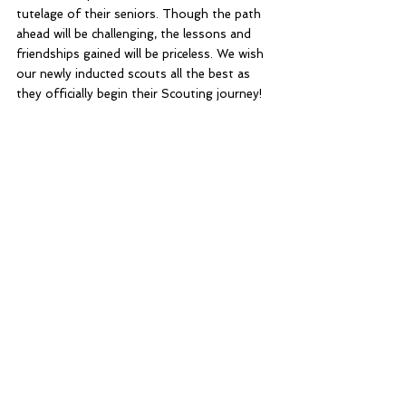
tutelage of their seniors. Though the path 
ahead will be challenging, the lessons and 
friendships gained will be priceless. We wish 
our newly inducted scouts all the best as 
they officially begin their Scouting journey!
Home Blog
Stack