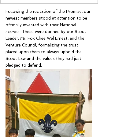
Following the recitation of the Promise, our 
newest members stood at attention to be 
officially invested with their National 
scarves. These were donned by our Scout 
Leader, Mr. Fok Chee Wel Ernest, and the 
Venture Council, formalizing the trust 
placed upon them to always uphold the 
Scout Law and the values they had just 
pledged to defend.