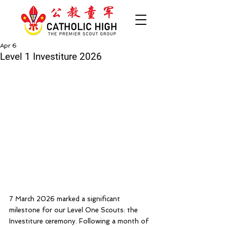
Apr 6
Level 1 Investiture 2026
7 March 2026 marked a significant 
milestone for our Level One Scouts: the 
Investiture ceremony. Following a month of 