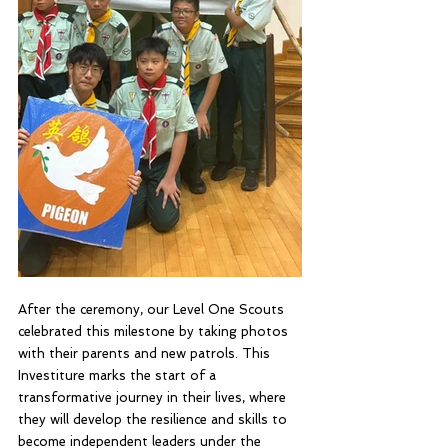
After the ceremony, our Level One Scouts 
celebrated this milestone by taking photos 
with their parents and new patrols. This 
Investiture marks the start of a 
transformative journey in their lives, where 
they will develop the resilience and skills to 
become independent leaders under the 