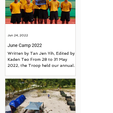
Jun 24, 2022
June Camp 2022
Written by Tan Jen Yih, Edited by
Kaden Teo From 28 to 31 May
2022, the Troop held our annual
June Camp in Catholic High
School. This...