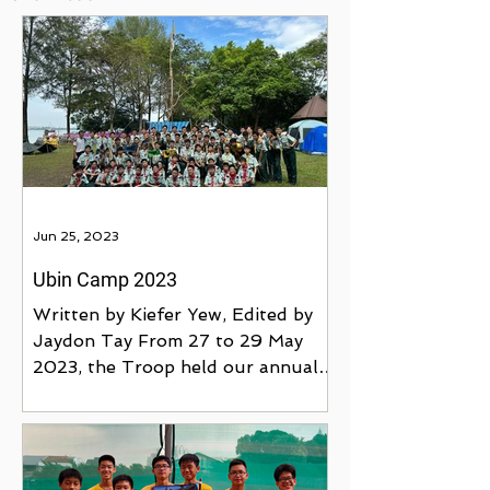
Jun 25, 2023
Ubin Camp 2023
Written by Kiefer Yew, Edited by
Jaydon Tay From 27 to 29 May
2023, the Troop held our annual
June Training Camp at Pulau
Ubin's Jelutong...