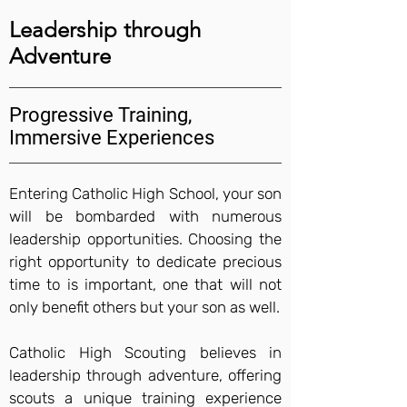
Leadership through
Adventure
Progressive Training,
Immersive Experiences
Entering Catholic High School, your son
will be bombarded with numerous
leadership opportunities. Choosing the
right opportunity to dedicate precious
time to is important, one that will not
only benefit others but your son as well.
Catholic High Scouting believes in
leadership through adventure, offering
scouts a unique training experience