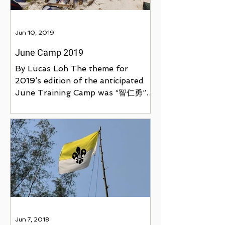
Jun 10, 2019
June Camp 2019
By Lucas Loh The theme for
2019’s edition of the anticipated
June Training Camp was “智仁勇”,
held at Ubin Living Lab from 7th
to 10th June....
Jun 7, 2018