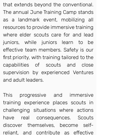
that extends beyond the conventional.
The annual June Training Camp stands
as a landmark event, mobilizing all
resources to provide immersive training
where elder scouts care for and lead
juniors, while juniors learn to be
effective team members. Safety is our
first priority, with training tailored to the
capabilities of scouts and close
supervision by experienced Ventures
and adult leaders.
This progressive and immersive
training experience places scouts in
challenging situations where actions
have real consequences. Scouts
discover themselves, become self-
reliant, and contribute as effective