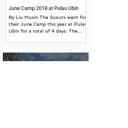
June Camp 2018 at Pulau Ubin
By Liu Muxin The Scouts went for
their June Camp this year at Pulau
Ubin for a total of 4 days. The
camp was a form of training as
well...
Ubin Camp 2023