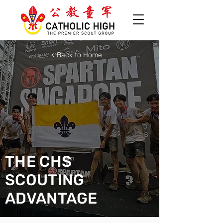
< Back to Home
THE CHS
SCOUTING
ADVANTAGE