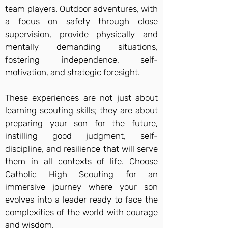
team players. Outdoor adventures, with
a focus on safety through close
supervision, provide physically and
mentally demanding situations,
fostering independence, self-
motivation, and strategic foresight.
These experiences are not just about
learning scouting skills; they are about
preparing your son for the future,
instilling good judgment, self-
discipline, and resilience that will serve
them in all contexts of life. Choose
Catholic High Scouting for an
immersive journey where your son
evolves into a leader ready to face the
complexities of the world with courage
and wisdom.