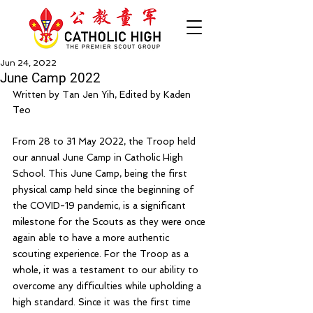
Jun 24, 2022
June Camp 2022
Written by Tan Jen Yih, Edited by Kaden 
Teo
From 28 to 31 May 2022, the Troop held 
our annual June Camp in Catholic High 
School. This June Camp, being the first 
physical camp held since the beginning of 
the COVID-19 pandemic, is a significant 
milestone for the Scouts as they were once 
again able to have a more authentic 
scouting experience. For the Troop as a 
whole, it was a testament to our ability to 
overcome any difficulties while upholding a 
high standard. Since it was the first time 