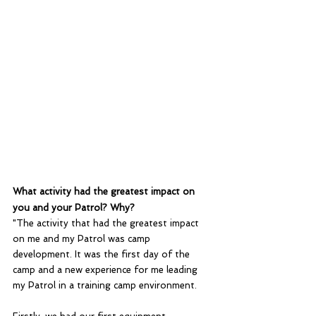
What activity had the greatest impact on 
you and your Patrol? Why?
"The activity that had the greatest impact 
on me and my Patrol was camp 
development. It was the first day of the 
camp and a new experience for me leading 
my Patrol in a training camp environment. 