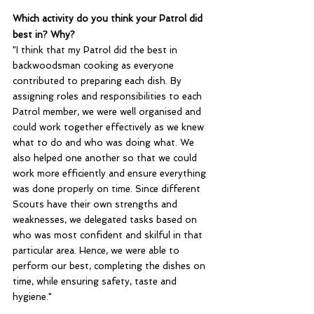
Which activity do you think your Patrol did 
best in? Why?
"I think that my Patrol did the best in 
backwoodsman cooking as everyone 
contributed to preparing each dish. By 
assigning roles and responsibilities to each 
Patrol member, we were well organised and 
could work together effectively as we knew 
what to do and who was doing what. We 
also helped one another so that we could 
work more efficiently and ensure everything 
was done properly on time. Since different 
Scouts have their own strengths and 
weaknesses, we delegated tasks based on 
who was most confident and skilful in that 
particular area. Hence, we were able to  
perform our best, completing the dishes on 
time, while ensuring safety, taste and 
hygiene."