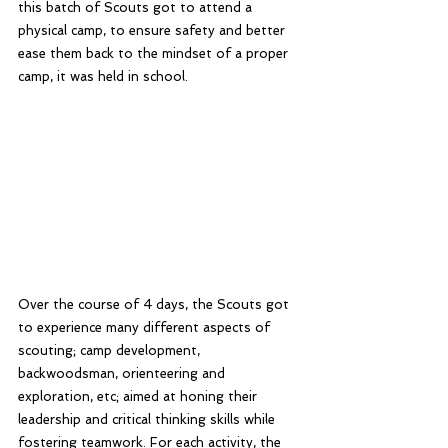
this batch of Scouts got to attend a 
physical camp, to ensure safety and better 
ease them back to the mindset of a proper 
camp, it was held in school. 
Over the course of 4 days, the Scouts got 
to experience many different aspects of 
scouting; camp development, 
backwoodsman, orienteering and 
exploration, etc; aimed at honing their 
leadership and critical thinking skills while 
fostering teamwork. For each activity, the 