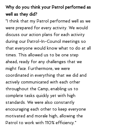
Why do you think your Patrol performed as 
well as they did?
"I think that my Patrol performed well as we 
were prepared for every activity. We would 
discuss our action plans for each activity 
during our Patrol-In-Council meetings so 
that everyone would know what to do at all 
times. This allowed us to be one step 
ahead, ready for any challenges that we 
might face. Furthermore, we were 
coordinated in everything that we did and 
actively communicated with each other 
throughout the Camp, enabling us to 
complete tasks quickly yet with high 
standards. We were also constantly 
encouraging each other to keep everyone 
motivated and morale high, allowing the 
Patrol to work with 110% efficiency."