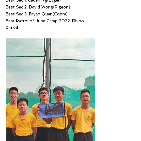
Best Sec 1: Caden Ng(Eagle)
Best Sec 2: David Wong(Pigeon)
Best Sec 3: Bryan Quan(Cobra)
Best Patrol of June Camp 2022: Rhino 
Patrol