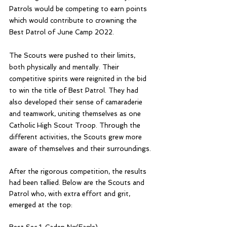
Patrols would be competing to earn points 
which would contribute to crowning the 
Best Patrol of June Camp 2022.
The Scouts were pushed to their limits, 
both physically and mentally. Their 
competitive spirits were reignited in the bid 
to win the title of Best Patrol. They had 
also developed their sense of camaraderie 
and teamwork, uniting themselves as one 
Catholic High Scout Troop. Through the 
different activities, the Scouts grew more 
aware of themselves and their surroundings. 
After the rigorous competition, the results 
had been tallied. Below are the Scouts and 
Patrol who, with extra effort and grit, 
emerged at the top: