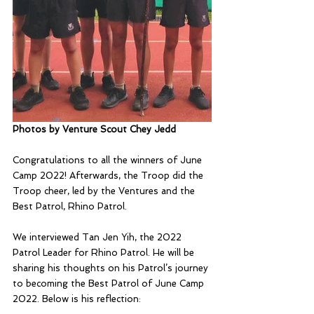
Photos by Venture Scout Chey Jedd
Congratulations to all the winners of June 
Camp 2022! Afterwards, the Troop did the 
Troop cheer, led by the Ventures and the 
Best Patrol, Rhino Patrol.
We interviewed Tan Jen Yih, the 2022 
Patrol Leader for Rhino Patrol. He will be 
sharing his thoughts on his Patrol’s journey 
to becoming the Best Patrol of June Camp 
2022. Below is his reflection: