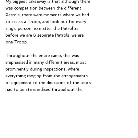
My biggest takeaway is that although there 
was competition between the different 
Patrols, there were moments where we had 
to act as a Troop, and look out for every 
single person no matter the Patrol as 
before we are 8 separate Patrols, we are 
one Troop. 
Throughout the entire camp, this was 
emphasised in many different areas, most 
prominently during inspections, where 
everything ranging from the arrangements 
of equipment to the directions of the tents 
had to be standardised throughout the 
Troop. Patrols had to communicate 
amongst one another to ensure everything 
was the same while sometimes those who 
were free would help fix up the tents of 
their neighbours; if one Patrol failed, the 
whole Troop failed.