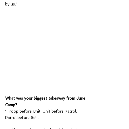
by us."
What was your biggest takeaway from June 
Camp?
"Troop before Unit. Unit before Patrol. 
Patrol before Self.