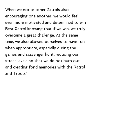
When we notice other Patrols also 
encouraging one another, we would feel 
even more motivated and determined to win 
Best Patrol knowing that if we win, we truly 
overcame a great challenge. At the same 
time, we also allowed ourselves to have fun 
when appropriate, especially during the 
games and scavenger hunt, reducing our 
stress levels so that we do not burn out 
and creating fond memories with the Patrol 
and Troop."