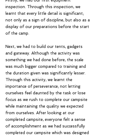
Firstly, we had our first equipment 
inspection. Through this inspection, we 
learnt that every little detail is significant; 
not only as a sign of discipline, but also as a 
display of our preparations before the start 
of the camp. 
Next, we had to build our tents, gadgets 
and gateway. Although the activity was 
something we had done before, the scale 
was much bigger compared to training and 
the duration given was significantly lesser. 
Through this activity, we learnt the 
importance of perseverance; not letting 
ourselves feel daunted by the task or lose 
focus as we rush to complete our campsite 
while maintaining the quality we expected 
from ourselves. After looking at our 
completed campsite, everyone felt a sense 
of accomplishment as we had successfully 
completed our campsite which was designed 