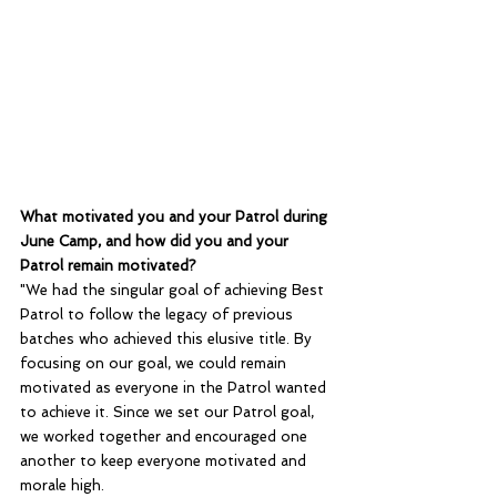
What motivated you and your Patrol during 
June Camp, and how did you and your 
Patrol remain motivated?
"We had the singular goal of achieving Best 
Patrol to follow the legacy of previous 
batches who achieved this elusive title. By 
focusing on our goal, we could remain 
motivated as everyone in the Patrol wanted 
to achieve it. Since we set our Patrol goal, 
we worked together and encouraged one 
another to keep everyone motivated and 
morale high. 