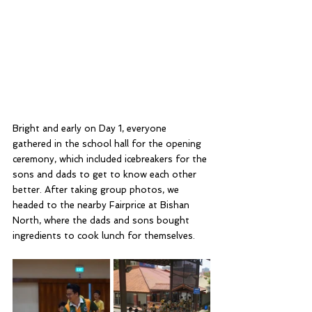
Bright and early on Day 1, everyone 
gathered in the school hall for the opening 
ceremony, which included icebreakers for the 
sons and dads to get to know each other 
better. After taking group photos, we 
headed to the nearby Fairprice at Bishan 
North, where the dads and sons bought 
ingredients to cook lunch for themselves.