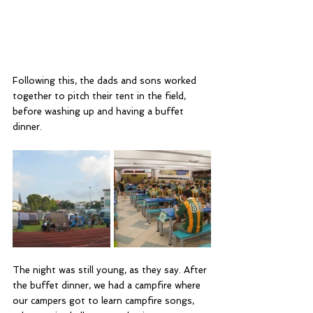
Following this, the dads and sons worked 
together to pitch their tent in the field, 
before washing up and having a buffet 
dinner.
The night was still young, as they say. After 
the buffet dinner, we had a campfire where 
our campers got to learn campfire songs, 