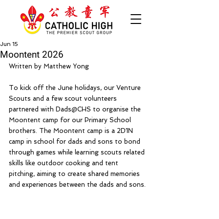
Jun 15
Moontent 2026
Written by Matthew Yong
To kick off the June holidays, our Venture 
Scouts and a few scout volunteers 
partnered with Dads@CHS to organise the 
Moontent camp for our Primary School 
brothers. The Moontent camp is a 2D1N 
camp in school for dads and sons to bond 
through games while learning scouts related 
skills like outdoor cooking and tent 
pitching, aiming to create shared memories 
and experiences between the dads and sons.