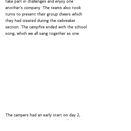
take part in challenges and enjoy one 
another's company. The teams also took 
turns to present their group cheers which 
they had created during the icebreaker 
section. The campfire ended with the school 
song, which we all sang together as one.
The campers had an early start on day 2, 
unpitching their tents to a beautiful sunrise, 
and breaking camp after a buffet breakfast. 