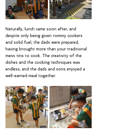
Naturally, lunch came soon after, and 
despite only being given tommy cookers 
and solid fuel, the dads were prepared, 
having brought more than your traditional 
mess tins to cook. The creativity of the 
dishes and the cooking techniques was 
endless, and the dads and sons enjoyed a 
well-earned meal together.