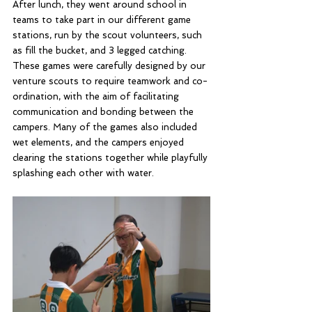
After lunch, they went around school in 
teams to take part in our different game 
stations, run by the scout volunteers, such 
as fill the bucket, and 3 legged catching. 
These games were carefully designed by our 
venture scouts to require teamwork and co-
ordination, with the aim of facilitating 
communication and bonding between the 
campers. Many of the games also included 
wet elements, and the campers enjoyed 
clearing the stations together while playfully 
splashing each other with water.