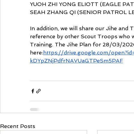
YUOH ZHI YONG ELIOTT (EAGLE PATRO
SEAH ZHANG QI (SENIOR PATROL LEA
In addition, we will share our Jihe and T
reference by other Scout Troops who w
Training. The Jihe Plan for 28/03/202
here:
https://drive.google.com/open?i
kDYpZNjPdfrNAVUaGTPeSm5PAF
Recent Posts