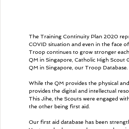
The Training Continuity Plan 2020 repr
COVID situation and even in the face o
Troop continues to grow stronger each 
QM in Singapore, Catholic High Scout G
QM in Singapore, our Troop Database.
While the QM provides the physical and
provides the digital and intellectual reso
This Jihe, the Scouts were engaged with
the other being first aid.
Our first aid database has been streng