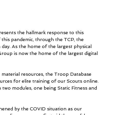
esents the hallmark response to this 
f this pandemic, through the TCP, the 
day. As the home of the largest physical 
roup is now the home of the largest digital 
 material resources, the Troop Database 
urces for elite training of our Scouts online. 
 two modules, one being Static Fitness and 
thened by the COVID situation as our 