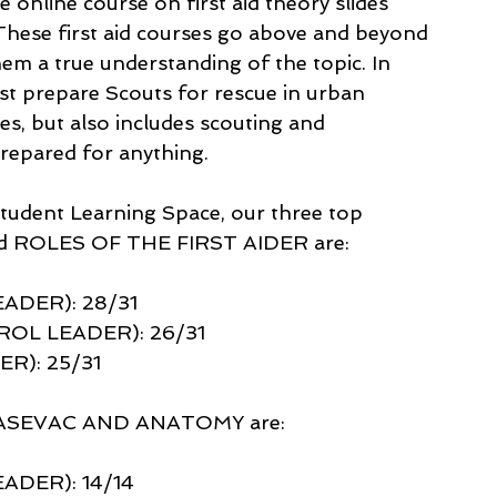
nline course on first aid theory slides 
 These first aid courses go above and beyond 
them a true understanding of the topic. In 
just prepare Scouts for rescue in urban 
oes, but also includes scouting and 
prepared for anything.
Student Learning Space, our three top 
and ROLES OF THE FIRST AIDER are: 
ADER): 28/31
OL LEADER): 26/31 
R): 25/31
: CASEVAC AND ANATOMY are:
DER): 14/14 