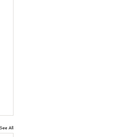
See All