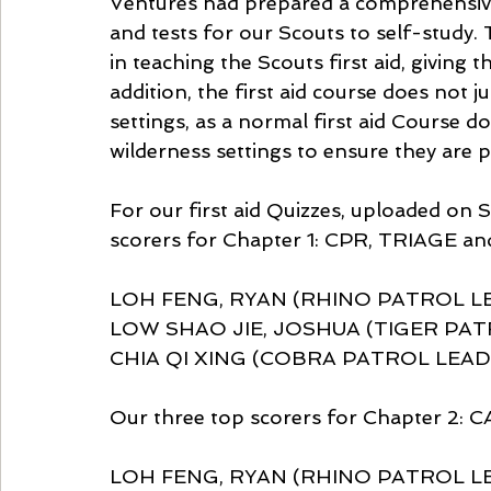
Ventures had prepared a comprehensive o
and tests for our Scouts to self-study.
in teaching the Scouts first aid, giving 
addition, the first aid course does not 
settings, as a normal first aid Course d
wilderness settings to ensure they are 
For our first aid Quizzes, uploaded on 
scorers for Chapter 1: CPR, TRIAGE 
LOH FENG, RYAN (RHINO PATROL LE
LOW SHAO JIE, JOSHUA (TIGER PATR
CHIA QI XING (COBRA PATROL LEADE
Our three top scorers for Chapter 2
LOH FENG, RYAN (RHINO PATROL LEA