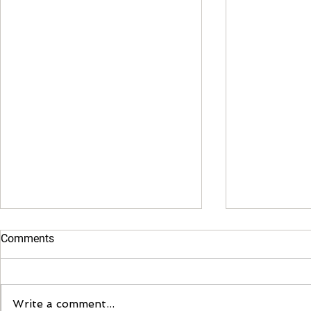
Comments
Moontent 2
Write a comment...