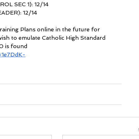
L SEC 1): 12/14 
DER): 12/14 
raining Plans online in the future for 
ish to emulate Catholic High Standard 
0 is found 
d=1e7DdK-