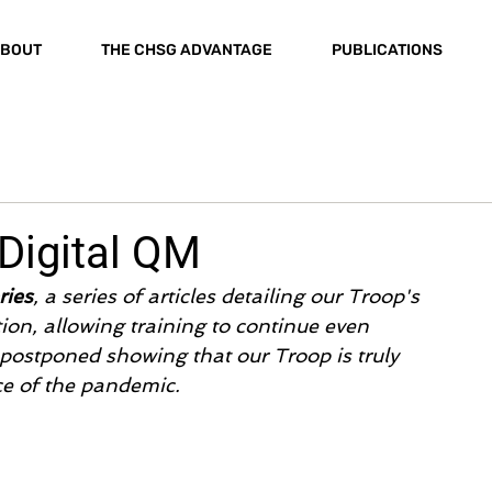
BOUT
THE CHSG ADVANTAGE
PUBLICATIONS
 Digital QM
ries
, a series of articles detailing our Troop's 
ion, allowing training to continue even 
ostponed showing that our Troop is truly 
e of the pandemic.