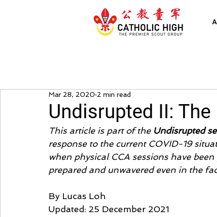
A
Mar 28, 2020
2 min read
Undisrupted II: The
This article is part of the 
Undisrupted se
response to the current COVID-19 situat
when physical CCA sessions have been p
prepared and unwavered even in the fac
By Lucas Loh
Updated: 25 December 2021