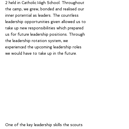
2 held in Catholic High School. Throughout 
the camp, we grew, bonded and realised our 
inner potential as leaders. The countless 
leadership opportunities given allowed us to 
take up new responsibilities which prepared 
us for future leadership positions. Through 
the leadership rotation system, we 
experienced the upcoming leadership roles 
we would have to take up in the future.
One of the key leadership skills the scouts 