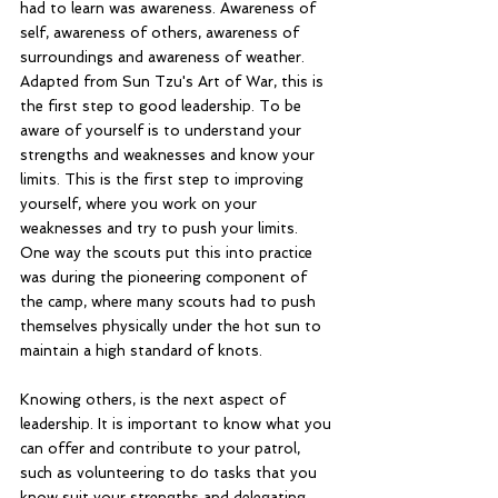
had to learn was awareness. Awareness of 
self, awareness of others, awareness of 
surroundings and awareness of weather. 
Adapted from Sun Tzu's Art of War, this is 
the first step to good leadership. To be 
aware of yourself is to understand your 
strengths and weaknesses and know your 
limits. This is the first step to improving 
yourself, where you work on your 
weaknesses and try to push your limits. 
One way the scouts put this into practice 
was during the pioneering component of 
the camp, where many scouts had to push 
themselves physically under the hot sun to 
maintain a high standard of knots. 
Knowing others, is the next aspect of 
leadership. It is important to know what you 
can offer and contribute to your patrol, 
such as volunteering to do tasks that you 
know suit your strengths and delegating 