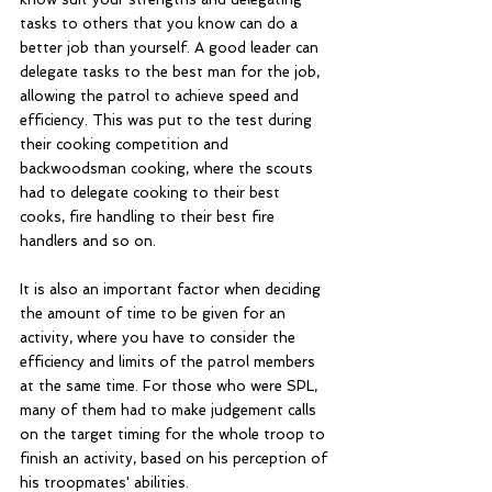
tasks to others that you know can do a 
better job than yourself. A good leader can 
delegate tasks to the best man for the job, 
allowing the patrol to achieve speed and 
efficiency. This was put to the test during 
their cooking competition and 
backwoodsman cooking, where the scouts 
had to delegate cooking to their best 
cooks, fire handling to their best fire 
handlers and so on. 
It is also an important factor when deciding 
the amount of time to be given for an 
activity, where you have to consider the 
efficiency and limits of the patrol members 
at the same time. For those who were SPL, 
many of them had to make judgement calls 
on the target timing for the whole troop to 
finish an activity, based on his perception of 
his troopmates' abilities. 