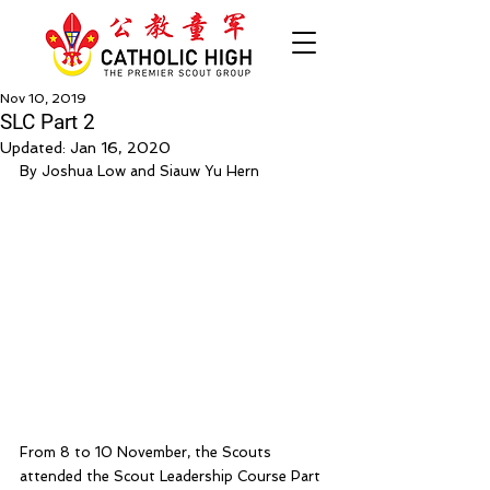
Nov 10, 2019
SLC Part 2
Updated:
Jan 16, 2020
By Joshua Low and Siauw Yu Hern
From 8 to 10 November, the Scouts 
attended the Scout Leadership Course Part 