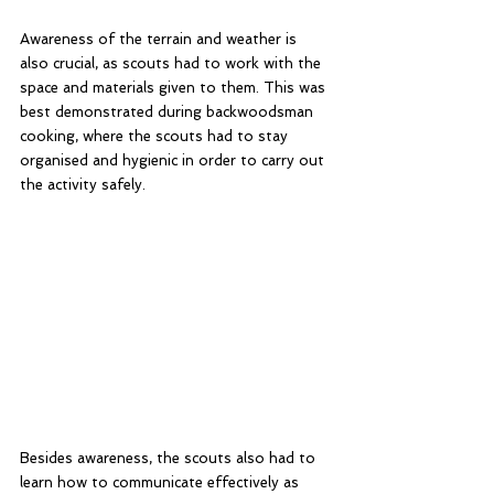
Awareness of the terrain and weather is 
also crucial, as scouts had to work with the 
space and materials given to them. This was 
best demonstrated during backwoodsman 
cooking, where the scouts had to stay 
organised and hygienic in order to carry out 
the activity safely. 
Besides awareness, the scouts also had to 
learn how to communicate effectively as 