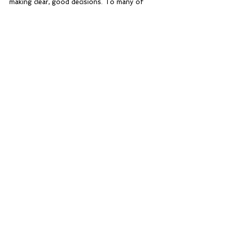
making clear, good decisions. To many of 
them, the badge and certificate they got 
were not important; it was the experience 
and knowledge that they brought home 
which defined the camp.
Home Blog