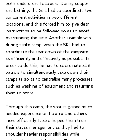
both leaders and followers. During supper 
and bathing, the SPL had to coordinate two 
concurrent activities in two different 
locations, and this forced him to give clear 
instructions to be followed so as to avoid 
overrunning the time. Another example was 
during strike camp, when the SPL had to 
coordinate the tear down of the campsite 
as efficiently and effectively as possible. In 
order to do this, he had to coordinate all 8 
patrols to simultaneously take down their 
campsite so as to centralise many processes 
such as washing of equipment and returning 
them to store. 
Through this camp, the scouts gained much 
needed experience on how to lead others 
more efficiently. It also helped them train 
their stress management as they had to 
shoulder heavier responsibilities while 