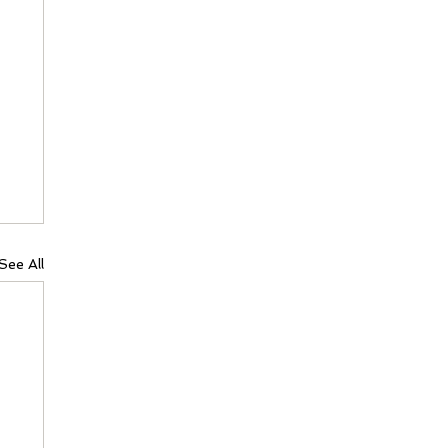
See All