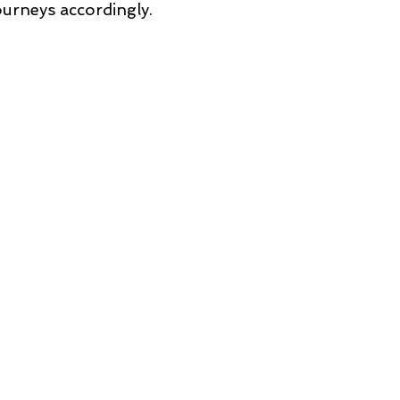
ourneys accordingly.