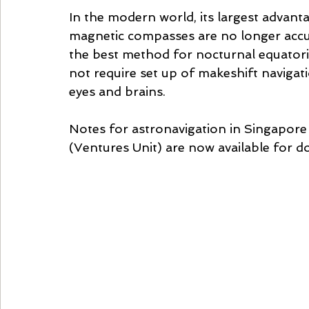
In the modern world, its largest advanta
magnetic compasses are no longer accura
the best method for nocturnal equatoria
not require set up of makeshift navigati
eyes and brains.
Notes for astronavigation in Singapor
(Ventures Unit) are now available for 