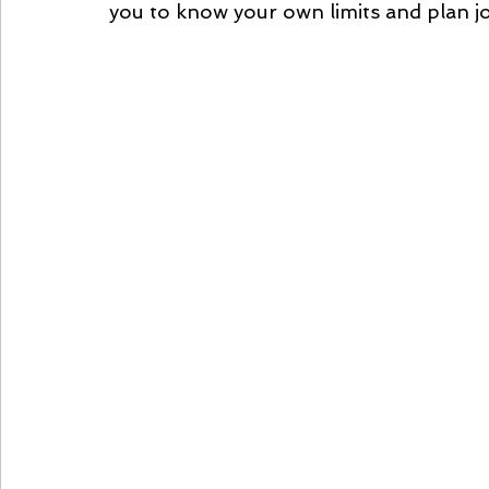
you to know your own limits and plan j