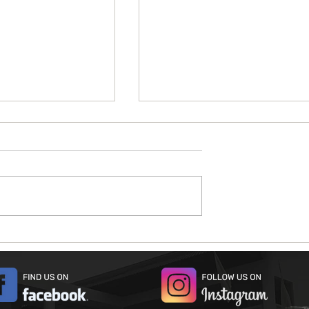
026
Open House 2026