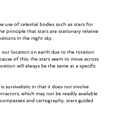
he use of celestial bodies such as stars for 
e principle that stars are stationary relative 
sitions in the night sky.
 our location on earth due to the rotation 
cause of this, the stars seem to move across 
sition will always be the same at a specific 
 survivalistic in that it does not involve 
otractors, which may not be readily available 
 compasses and cartography, stars guided 