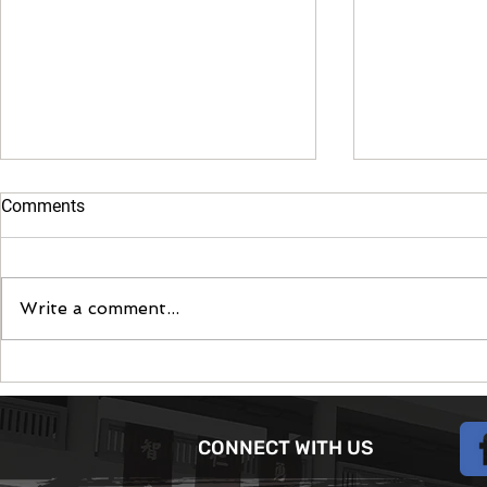
Comments
Moontent 2
Write a comment...
The June Camp App -
Modernising the Scouting
experience
CONNECT WITH US