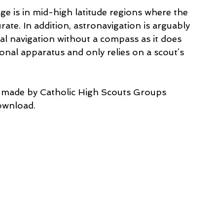
ge is in mid-high latitude regions where the 
te. In addition, astronavigation is arguably 
l navigation without a compass as it does 
onal apparatus and only relies on a scout’s 
e made by Catholic High Scouts Groups 
download.