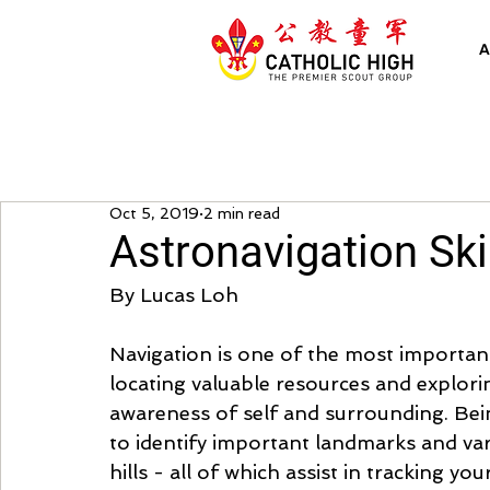
A
Oct 5, 2019
2 min read
Astronavigation Ski
By Lucas Loh
Navigation is one of the most important s
locating valuable resources and explorin
awareness of self and surrounding. Bei
to identify important landmarks and vari
hills - all of which assist in tracking yo