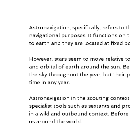
Astronavigation, specifically, refers to t
navigational purposes. It functions on th
to earth and they are located at fixed po
However, stars seem to move relative to
and orbital of earth around the sun. Be
the sky throughout the year, but their po
time in any year. 
Astronavigation in the scouting context is
specialist tools such as sextants and pr
in a wild and outbound context. Before
us around the world. 