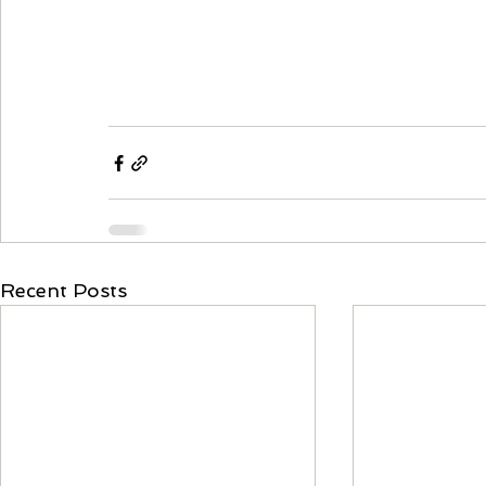
Recent Posts