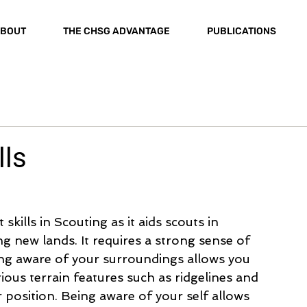
BOUT
THE CHSG ADVANTAGE
PUBLICATIONS
lls
kills in Scouting as it aids scouts in 
g new lands. It requires a strong sense of 
ng aware of your surroundings allows you 
ous terrain features such as ridgelines and 
ur position. Being aware of your self allows 