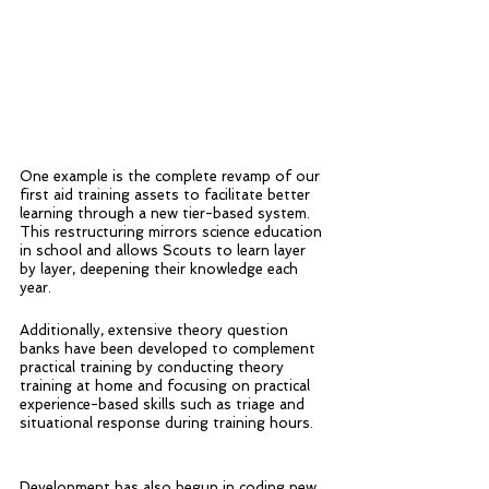
One example is the complete revamp of our 
first aid training assets to facilitate better 
learning through a new tier-based system. 
This restructuring mirrors science education 
in school and allows Scouts to learn layer 
by layer, deepening their knowledge each 
year. 
Additionally, extensive theory question 
banks have been developed to complement 
practical training by conducting theory 
training at home and focusing on practical 
experience-based skills such as triage and 
situational response during training hours.
Development has also begun in coding new 