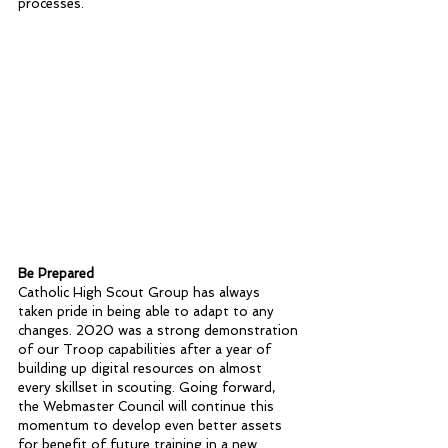
processes.
Be Prepared
Catholic High Scout Group has always 
taken pride in being able to adapt to any 
changes. 2020 was a strong demonstration 
of our Troop capabilities after a year of 
building up digital resources on almost 
every skillset in scouting. Going forward, 
the Webmaster Council will continue this 
momentum to develop even better assets 
for benefit of future training in a new 