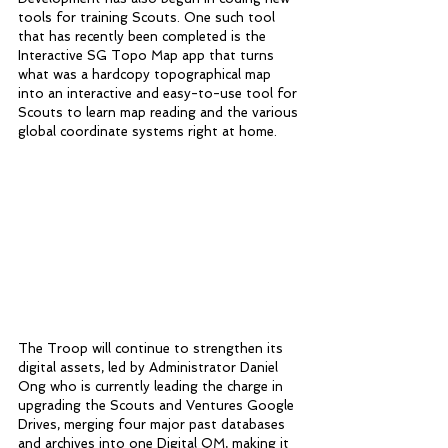
tools for training Scouts. One such tool 
that has recently been completed is the 
Interactive SG Topo Map app that turns 
what was a hardcopy topographical map 
into an interactive and easy-to-use tool for 
Scouts to learn map reading and the various 
global coordinate systems right at home. 
The Troop will continue to strengthen its 
digital assets, led by Administrator Daniel 
Ong who is currently leading the charge in 
upgrading the Scouts and Ventures Google 
Drives, merging four major past databases 
and archives into one Digital QM, making it 