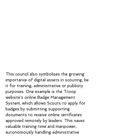
This council also symbolises the growing 
importance of digital assets in scouting, be 
it for training, administrative or publicity 
purposes. One example is the Troop 
website's online Badge Management 
System, which allows Scouts to apply for 
badges by submitting supporting 
documents to receive online certificates 
approved remotely by leaders. This saves 
valuable training time and manpower, 
autonomously handling administrative 