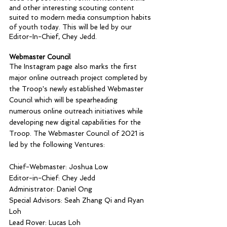
and other interesting scouting content 
suited to modern media consumption habits 
of youth today. This will be led by our 
Editor-In-Chief, Chey Jedd.
Webmaster Council
The Instagram page also marks the first 
major online outreach project completed by 
the Troop's newly established Webmaster 
Council which will be spearheading 
numerous online outreach initiatives while 
developing new digital capabilities for the 
Troop. The Webmaster Council of 2021 is 
led by the following Ventures:
Chief-Webmaster: Joshua Low
Editor-in-Chief: Chey Jedd
Administrator: Daniel Ong
Special Advisors: Seah Zhang Qi and Ryan 
Loh
Lead Rover: Lucas Loh