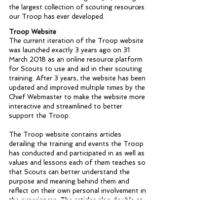
the largest collection of scouting resources 
our Troop has ever developed. 
Troop Website
The current iteration of the Troop website 
was launched exactly 3 years ago on 31 
March 2018 as an online resource platform 
for Scouts to use and aid in their scouting 
training. After 3 years, the website has been 
updated and improved multiple times by the 
Chief Webmaster to make the website more 
interactive and streamlined to better 
support the Troop. 
The Troop website contains articles 
detailing the training and events the Troop 
has conducted and participated in as well as 
values and lessons each of them teaches so 
that Scouts can better understand the 
purpose and meaning behind them and 
reflect on their own personal involvement in 
the experiences. The articles also double as 
a log for future Scouts to read and learn 
about the achievements of their 