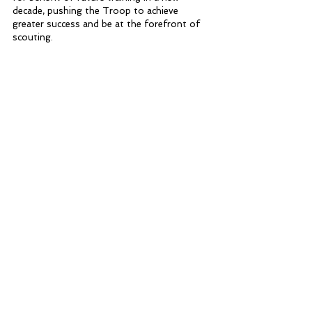
decade, pushing the Troop to achieve 
greater success and be at the forefront of 
scouting.