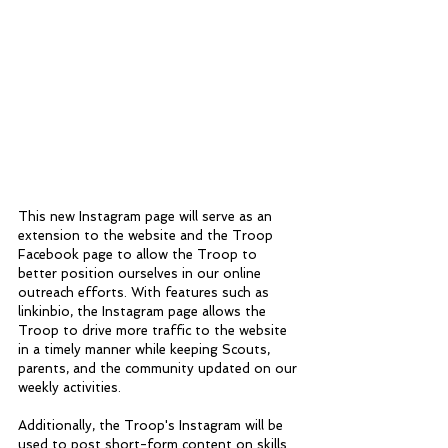
This new Instagram page will serve as an 
extension to the website and the Troop 
Facebook page to allow the Troop to 
better position ourselves in our online 
outreach efforts. With features such as 
linkinbio, the Instagram page allows the 
Troop to drive more traffic to the website 
in a timely manner while keeping Scouts, 
parents, and the community updated on our 
weekly activities. 
Additionally, the Troop's Instagram will be 
used to post short-form content on skills 