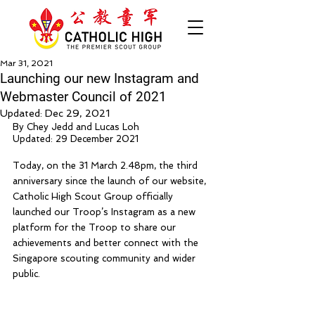
Mar 31, 2021
Launching our new Instagram and
Webmaster Council of 2021
Updated:
Dec 29, 2021
By Chey Jedd and Lucas Loh
Updated: 29 December 2021
Today, on the 31 March 2.48pm, the third 
anniversary since the launch of our website, 
Catholic High Scout Group officially 
launched our Troop’s Instagram as a new 
platform for the Troop to share our 
achievements and better connect with the 
Singapore scouting community and wider 
public. 