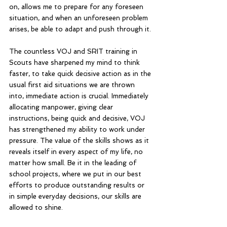
on, allows me to prepare for any foreseen 
situation, and when an unforeseen problem 
arises, be able to adapt and push through it. 
The countless VOJ and SRIT training in 
Scouts have sharpened my mind to think 
faster, to take quick decisive action as in the 
usual first aid situations we are thrown 
into, immediate action is crucial. Immediately 
allocating manpower, giving clear 
instructions, being quick and decisive, VOJ 
has strengthened my ability to work under 
pressure. The value of the skills shows as it 
reveals itself in every aspect of my life, no 
matter how small. Be it in the leading of 
school projects, where we put in our best 
efforts to produce outstanding results or 
in simple everyday decisions, our skills are 
allowed to shine.