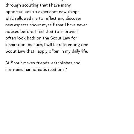
through scouting that I have many 
opportunities to experience new things 
which allowed me to reflect and discover 
new aspects about myself that I have never 
noticed before. I feel that to improve, I 
often look back on the Scout Law for 
inspiration. As such, I will be referencing one 
Scout Law that I apply often in my daily life.
"A Scout makes friends, establishes and 
maintains harmonious relations."