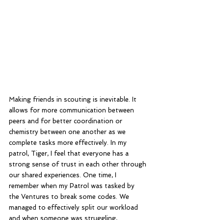
Making friends in scouting is inevitable. It 
allows for more communication between 
peers and for better coordination or 
chemistry between one another as we 
complete tasks more effectively. In my 
patrol, Tiger, I feel that everyone has a 
strong sense of trust in each other through 
our shared experiences. One time, I 
remember when my Patrol was tasked by 
the Ventures to break some codes. We 
managed to effectively split our workload 
and when someone was struggling, 