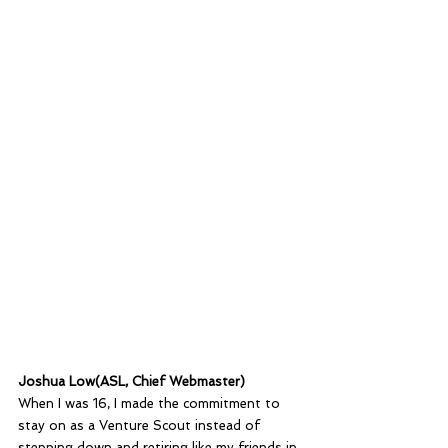
Joshua Low(ASL, Chief Webmaster)
When I was 16, I made the commitment to 
stay on as a Venture Scout instead of 
stepping down and retiring like my friends in 