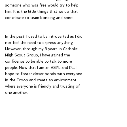
someone who was free would try to help 
him. It is the little things that we do that 
contribute to team bonding and spirit. 
In the past, I used to be introverted as I did 
not feel the need to express anything. 
However, through my 3 years in Catholic 
High Scout Group, I have gained the 
confidence to be able to talk to more 
people. Now that I am an ASPL and PL, I 
hope to foster closer bonds with everyone 
in the Troop and create an environment 
where everyone is friendly and trusting of 
one another.