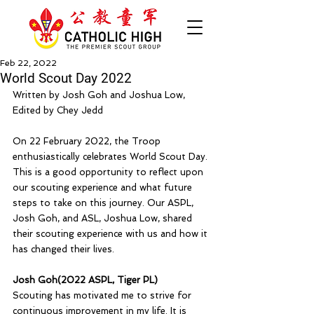
Feb 22, 2022
World Scout Day 2022
Written by Josh Goh and Joshua Low, 
Edited by Chey Jedd
On 22 February 2022, the Troop 
enthusiastically celebrates World Scout Day. 
This is a good opportunity to reflect upon 
our scouting experience and what future 
steps to take on this journey. Our ASPL, 
Josh Goh, and ASL, Joshua Low, shared 
their scouting experience with us and how it 
has changed their lives.
Josh Goh(2022 ASPL, Tiger PL)
Scouting has motivated me to strive for 
continuous improvement in my life. It is 