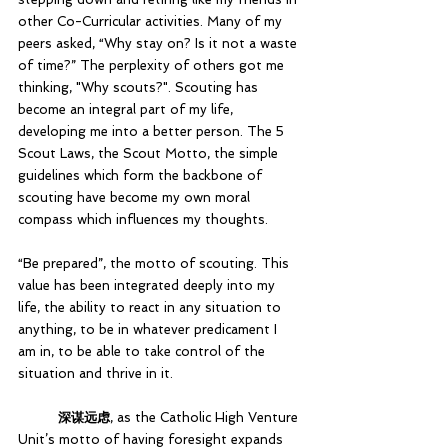
other Co-Curricular activities. Many of my 
peers asked, “Why stay on? Is it not a waste 
of time?” The perplexity of others got me 
thinking, "Why scouts?". Scouting has 
become an integral part of my life, 
developing me into a better person. The 5 
Scout Laws, the Scout Motto, the simple 
guidelines which form the backbone of 
scouting have become my own moral 
compass which influences my thoughts. 
“Be prepared”, the motto of scouting. This 
value has been integrated deeply into my 
life, the ability to react in any situation to 
anything, to be in whatever predicament I 
am in, to be able to take control of the 
situation and thrive in it. 			
深谋远虑
, as the Catholic High Venture 
Unit’s motto of having foresight expands 