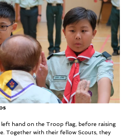
tos
 left hand on the Troop flag, before raising 
e. Together with their fellow Scouts, they 