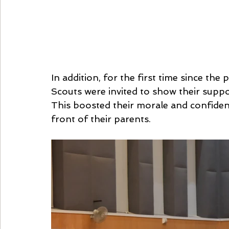
In addition, for the first time since th
Scouts were invited to show their suppor
This boosted their morale and confidence
front of their parents.