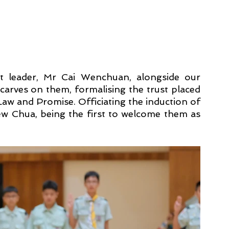
t leader, Mr Cai Wenchuan, alongside our 
arves on them, formalising the trust placed 
w and Promise. Officiating the induction of 
 Chua, being the first to welcome them as 