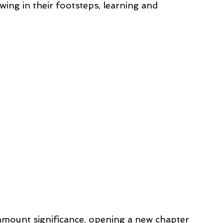
wing in their footsteps, learning and 
amount significance, opening a new chapter 