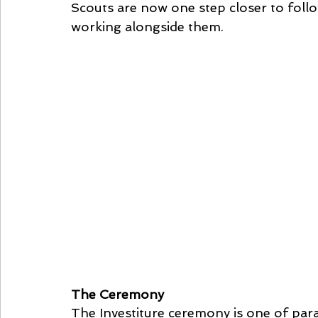
Scouts are now one step closer to follo
working alongside them.
The Ceremony
The Investiture ceremony is one of par