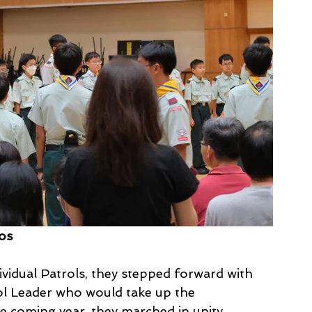
tos
ividual Patrols, they stepped forward with 
ol Leader who would take up the 
e coming year, they marched in unity 