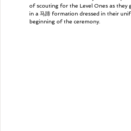
of scouting for the Level Ones as they 
in a 马蹄 formation dressed in their unif
beginning of the ceremony.