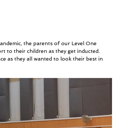
e pandemic, the parents of our Level One 
t to their children as they get inducted. 
 as they all wanted to look their best in 