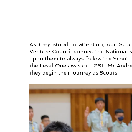
As they stood in attention, our Scou
Venture Council donned the National sc
upon them to always follow the Scout La
the Level Ones was our GSL, Mr Andrew
they begin their journey as Scouts.