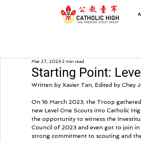
A
Mar 27, 2023
2 min read
Starting Point: Leve
Written by Xavier Tan, Edited by Chey 
On 16 March 2023, the Troop gathered in
new Level One Scouts into Catholic Hig
the opportunity to witness the Investit
Council of 2023 and even got to join in o
strong commitment to scouting and the