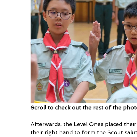
Scroll to check out the rest of the pho
Afterwards, the Level Ones placed their
their right hand to form the Scout salut