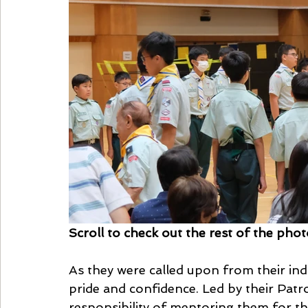
Scroll to check out the rest of the pho
As they were called upon from their ind
pride and confidence. Led by their Patr
responsibility of mentoring them for th