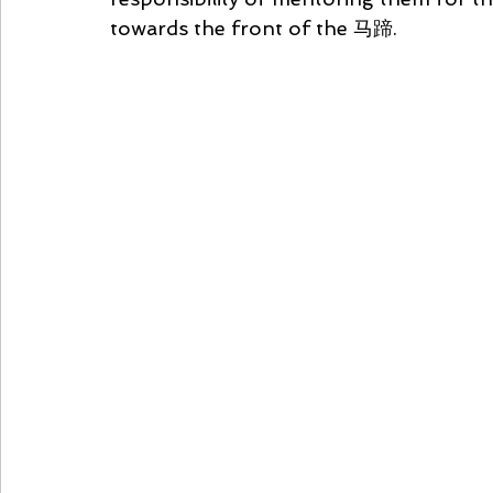
towards the front of the 马蹄.