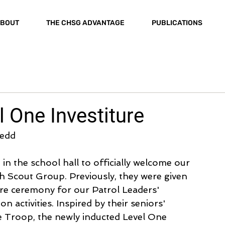
BOUT
THE CHSG ADVANTAGE
PUBLICATIONS
l One Investiture
Jedd
 the school hall to officially welcome our 
h Scout Group. Previously, they were given 
ure ceremony for our Patrol Leaders' 
n activities. Inspired by their seniors' 
 Troop, the newly inducted Level One 