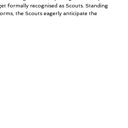
get formally recognised as Scouts. Standing 
orms, the Scouts eagerly anticipate the 