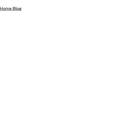
Home Blog
Comments