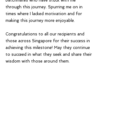
batchmates who have stuck with me 
through this journey. Spurring me on in 
times where I lacked motivation and for 
making this journey more enjoyable. 
Congratulations to all our recipients and 
those across Singapore for their success in 
achieving this milestone! May they continue 
to succeed in what they seek and share their 
wisdom with those around them.