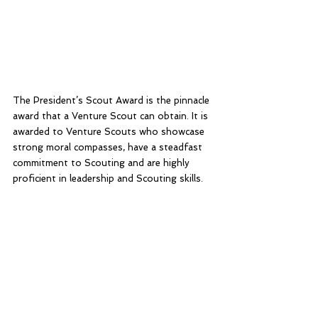
The President’s Scout Award is the pinnacle 
award that a Venture Scout can obtain. It is 
awarded to Venture Scouts who showcase 
strong moral compasses, have a steadfast 
commitment to Scouting and are highly 
proficient in leadership and Scouting skills. 