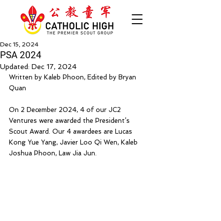
Dec 15, 2024
PSA 2024
Updated:
Dec 17, 2024
Written by Kaleb Phoon, Edited by Bryan 
Quan
On 2 December 2024, 4 of our JC2 
Ventures were awarded the President’s 
Scout Award. Our 4 awardees are Lucas 
Kong Yue Yang, Javier Loo Qi Wen, Kaleb 
Joshua Phoon, Law Jia Jun.