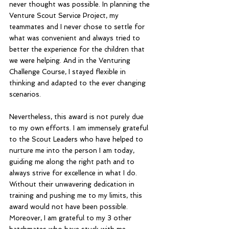
never thought was possible. In planning the 
Venture Scout Service Project, my 
teammates and I never chose to settle for 
what was convenient and always tried to 
better the experience for the children that 
we were helping. And in the Venturing 
Challenge Course, I stayed flexible in 
thinking and adapted to the ever changing 
scenarios.
Nevertheless, this award is not purely due 
to my own efforts. I am immensely grateful 
to the Scout Leaders who have helped to 
nurture me into the person I am today, 
guiding me along the right path and to 
always strive for excellence in what I do. 
Without their unwavering dedication in 
training and pushing me to my limits, this 
award would not have been possible. 
Moreover, I am grateful to my 3 other 