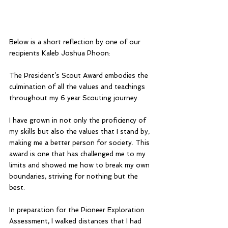
Below is a short reflection by one of our 
recipients Kaleb Joshua Phoon:
The President’s Scout Award embodies the 
culmination of all the values and teachings 
throughout my 6 year Scouting journey. 
I have grown in not only the proficiency of 
my skills but also the values that I stand by, 
making me a better person for society. This 
award is one that has challenged me to my 
limits and showed me how to break my own 
boundaries, striving for nothing but the 
best. 
In preparation for the Pioneer Exploration 
Assessment, I walked distances that I had 