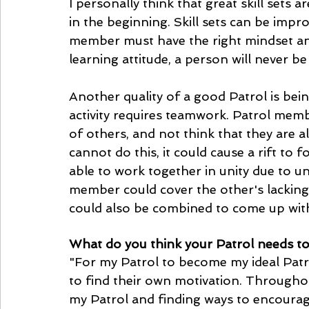
I personally think that great skill sets
in the beginning. Skill sets can be impr
member must have the right mindset and
learning attitude, a person will never be
Another quality of a good Patrol is bein
activity requires teamwork. Patrol memb
of others, and not think that they are a
cannot do this, it could cause a rift to 
able to work together in unity due to u
member could cover the other's lackin
could also be combined to come up with
What do you think your Patrol needs to
"For my Patrol to become my ideal Patr
to find their own motivation. Througho
my Patrol and finding ways to encourage