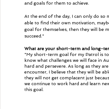
and goals for them to achieve. 
At the end of the day, I can only do so 
able to find their own motivation, maybe
goal for themselves, then they will be m
succeed."
What are your short-term and long-ter
"My short-term goal for my Patrol is to
know what challenges we will face in Au
hard and persevere. As long as they are
encounter, I believe that they will be a
they will not get complacent just becau
we continue to work hard and learn new t
this goal.