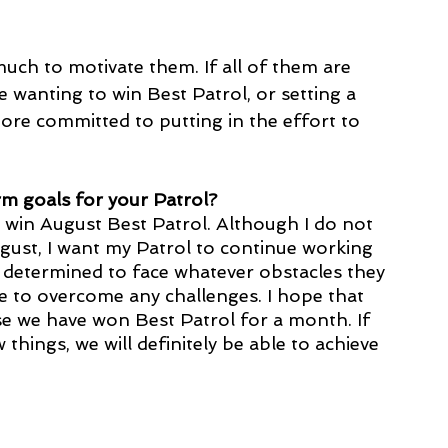
much to motivate them. If all of them are 
 wanting to win Best Patrol, or setting a 
ore committed to putting in the effort to 
m goals for your Patrol?
 win August Best Patrol. Although I do not 
gust, I want my Patrol to continue working 
 determined to face whatever obstacles they 
ble to overcome any challenges. I hope that 
se we have won Best Patrol for a month. If 
hings, we will definitely be able to achieve 