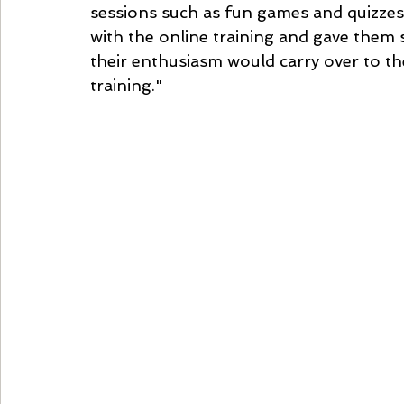
sessions such as fun games and quizze
with the online training and gave them
their enthusiasm would carry over to t
training."