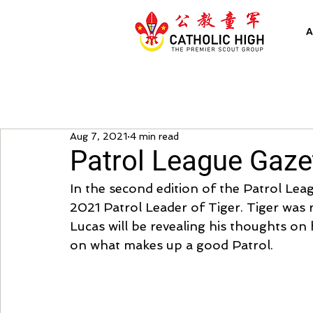
A
Aug 7, 2021
4 min read
Patrol League Gazet
In the second edition of the Patrol Lea
2021 Patrol Leader of Tiger. Tiger was 
Lucas will be revealing his thoughts on 
on what makes up a good Patrol.