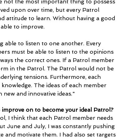
 are not the most important thing to possess 
oved upon over time, but every Patrol 
 attitude to learn. Without having a good 
 able to improve. 
g able to listen to one another. Every 
ers must be able to listen to the opinions 
lways the correct ones. If a Patrol member 
form in the Patrol. The Patrol would not be 
nderlying tensions. Furthermore, each 
g knowledge. The ideas of each member 
 new and innovative ideas." 
 improve on to become your ideal Patrol?
ol, I think that each Patrol member needs 
ut June and July, I was constantly pushing 
 and motivate them. I had also set targets 