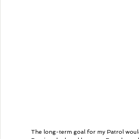
The long-term goal for my Patrol would