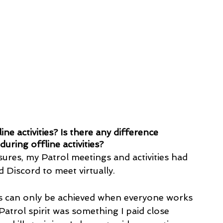
ne activities? Is there any difference 
ring offline activities?
es, my Patrol meetings and activities had 
 Discord to meet virtually. 
ess can only be achieved when everyone works 
atrol spirit was something I paid close 