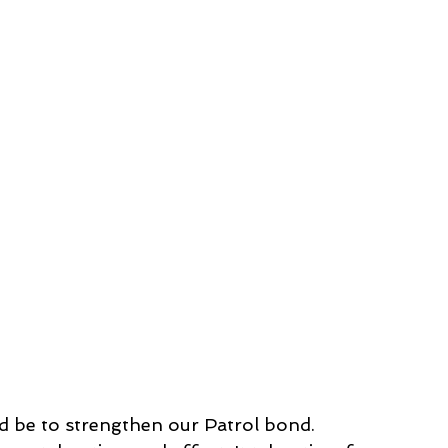
 be to strengthen our Patrol bond. 