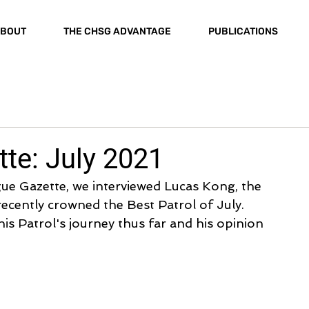
BOUT
THE CHSG ADVANTAGE
PUBLICATIONS
te: July 2021
gue Gazette, we interviewed Lucas Kong, the 
recently crowned the Best Patrol of July. 
his Patrol's journey thus far and his opinion 