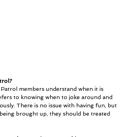
trol?
 Patrol members understand when it is 
refers to knowing when to joke around and 
usly. There is no issue with having fun, but 
e being brought up, they should be treated 