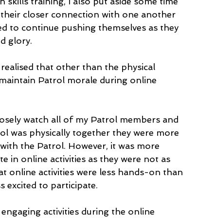
 skills training, I also put aside some time 
k their closer connection with one another 
d to continue pushing themselves as they 
d glory. 
realised that other than the physical 
 maintain Patrol morale during online 
closely watch all of my Patrol members and 
ol was physically together they were more 
 with the Patrol. However, it was more 
te in online activities as they were not as 
at online activities were less hands-on than 
ss excited to participate.
 engaging activities during the online 