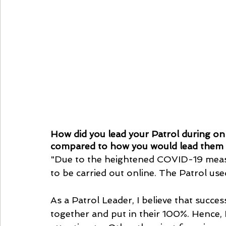
How did you lead your Patrol during onli
compared to how you would lead them du
"Due to the heightened COVID-19 measur
to be carried out online. The Patrol used
As a Patrol Leader, I believe that succ
together and put in their 100%. Hence, P