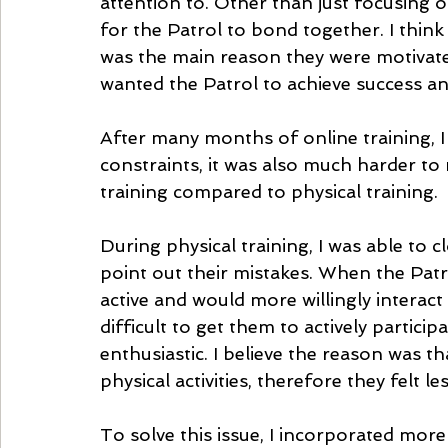
attention to. Other than just focusing on
for the Patrol to bond together. I thin
was the main reason they were motivate
wanted the Patrol to achieve success an
After many months of online training, I 
constraints, it was also much harder to
training compared to physical training. 
During physical training, I was able to 
point out their mistakes. When the Patr
active and would more willingly interact
difficult to get them to actively participa
enthusiastic. I believe the reason was th
physical activities, therefore they felt le
To solve this issue, I incorporated more