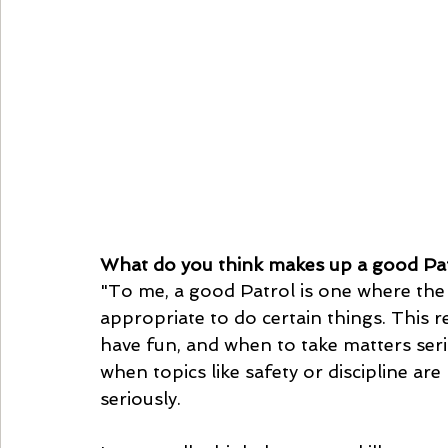
What do you think makes up a good Pa
"To me, a good Patrol is one where the
appropriate to do certain things. This 
have fun, and when to take matters serio
when topics like safety or discipline ar
seriously.