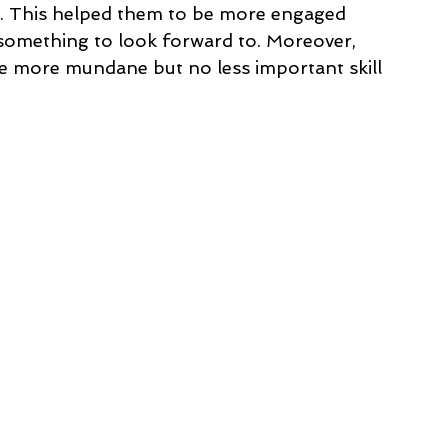
s. This helped them to be more engaged 
 something to look forward to. Moreover, 
he more mundane but no less important skill 