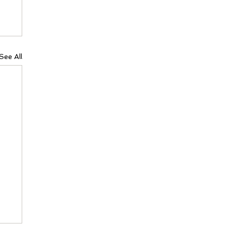
See All