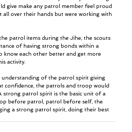
uld give make any patrol member feel proud 
t all over their hands but were working with 
he patrol items during the Jihe, the scouts 
rtance of having strong bonds within a 
to know each other better and get more 
 activity. 
 understanding of the patrol spirit giving 
at confidence, the patrols and troop would 
rong patrol spirit is the basic unit of a 
op before patrol, patrol before self, the 
ing a strong patrol spirit, doing their best 