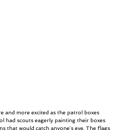
e and more excited as the patrol boxes 
ol had scouts eagerly painting their boxes 
gns that would catch anyone’s eye. The flags 