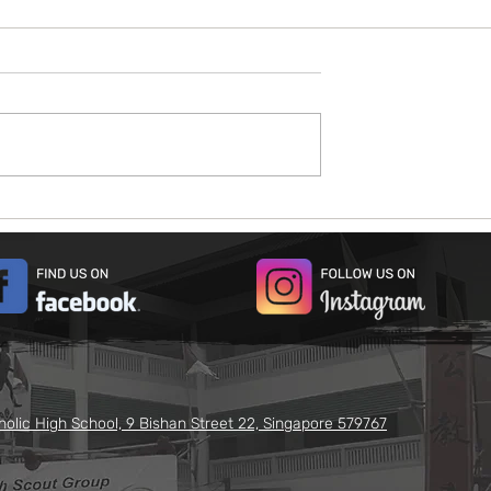
026
Open House 2026
holic High School, 9 Bishan Street 22, Singapore 579767