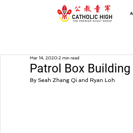
A
Mar 14, 2020
2 min read
Patrol Box Building 
By Seah Zhang Qi and Ryan Loh