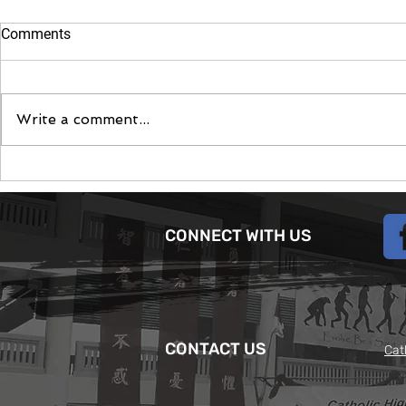
Comments
Moontent 2
Write a comment...
The June Camp App -
Modernising the Scouting
experience
CONNECT WITH US
CONTACT US
Cat