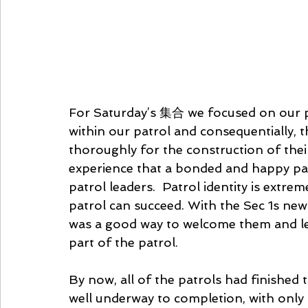
For Saturday’s 集合 we focused on our pa
within our patrol and consequentially, 
thoroughly for the construction of thei
experience that a bonded and happy patr
patrol leaders.  Patrol identity is extre
patrol can succeed. With the Sec 1s newly
was a good way to welcome them and let
part of the patrol. 
By now, all of the patrols had finished 
well underway to completion, with only pa