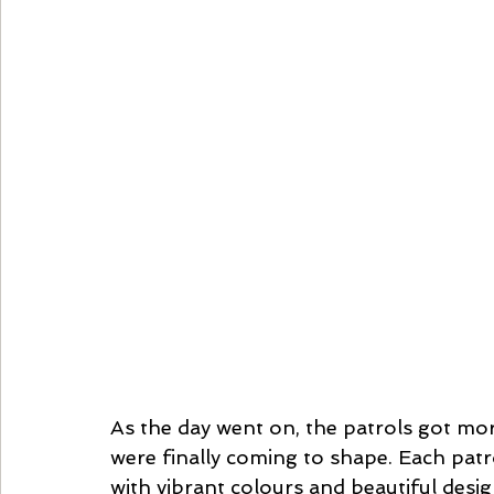
As the day went on, the patrols got mor
were finally coming to shape. Each patr
with vibrant colours and beautiful desi