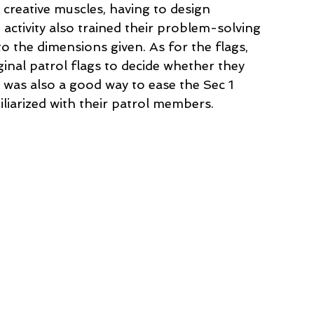
 creative muscles, having to design 
 activity also trained their problem-solving 
 to the dimensions given. As for the flags, 
ginal patrol flags to decide whether they 
y was also a good way to ease the Sec 1 
liarized with their patrol members. 