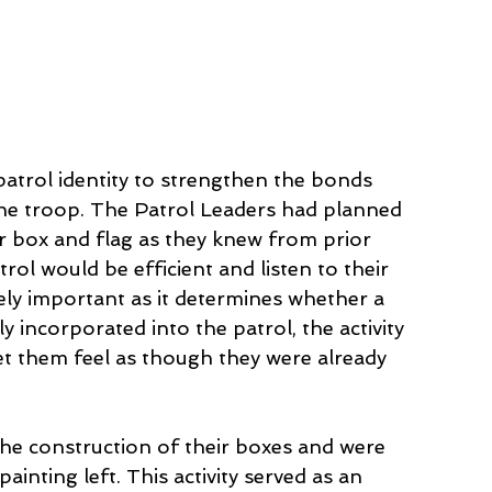
trol identity to strengthen the bonds 
the troop. The Patrol Leaders had planned 
r box and flag as they knew from prior 
ol would be efficient and listen to their 
mely important as it determines whether a 
 incorporated into the patrol, the activity 
 them feel as though they were already 
the construction of their boxes and were 
inting left. This activity served as an 