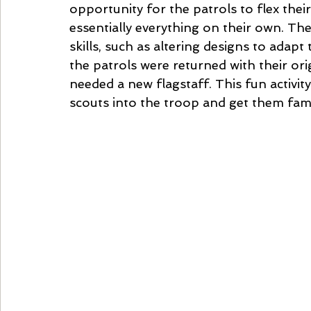
opportunity for the patrols to flex their
essentially everything on their own. The
skills, such as altering designs to adapt
the patrols were returned with their ori
needed a new flagstaff. This fun activit
scouts into the troop and get them fami