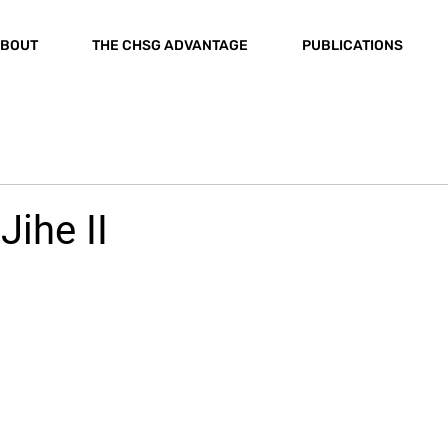
BOUT
THE CHSG ADVANTAGE
PUBLICATIONS
Jihe II