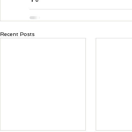
Recent Posts