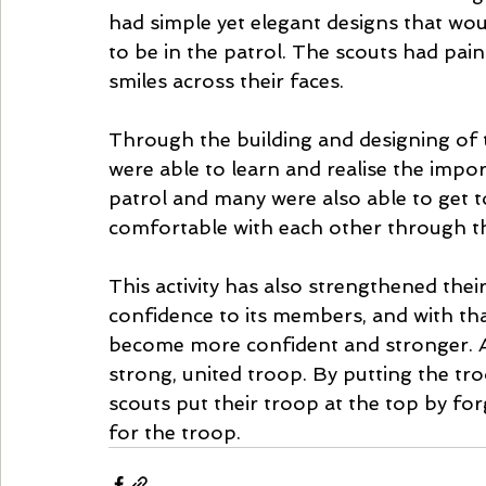
had simple yet elegant designs that wo
to be in the patrol. The scouts had pain
smiles across their faces.
Through the building and designing of t
were able to learn and realise the impo
patrol and many were also able to get 
comfortable with each other through this
This activity has also strengthened their
confidence to its members, and with th
become more confident and stronger. A st
strong, united troop. By putting the tro
scouts put their troop at the top by forg
for the troop. 