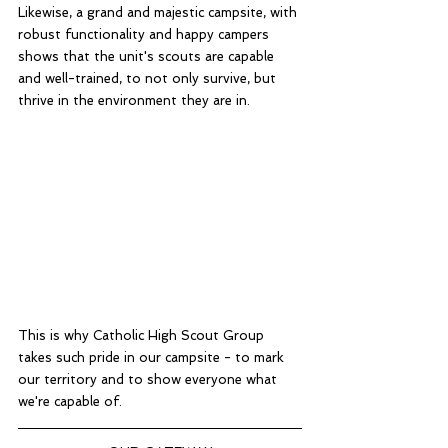
Likewise, a grand and majestic campsite, with 
robust functionality and happy campers 
shows that the unit's scouts are capable 
and well-trained, to not only survive, but 
thrive in the environment they are in. 
This is why Catholic High Scout Group 
takes such pride in our campsite - to mark 
our territory and to show everyone what 
we're capable of. 