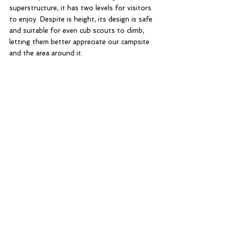
superstructure, it has two levels for visitors 
to enjoy. Despite is height, its design is safe 
and suitable for even cub scouts to climb, 
letting them better appreciate our campsite 
and the area around it. 