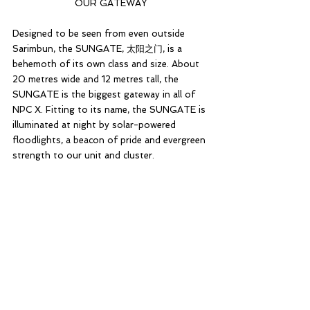
OUR GATEWAY
Designed to be seen from even outside 
Sarimbun, the SUNGATE, 太阳之门, is a 
behemoth of its own class and size. About 
20 metres wide and 12 metres tall, the 
SUNGATE is the biggest gateway in all of 
NPC X. Fitting to its name, the SUNGATE is 
illuminated at night by solar-powered 
floodlights, a beacon of pride and evergreen 
strength to our unit and cluster.