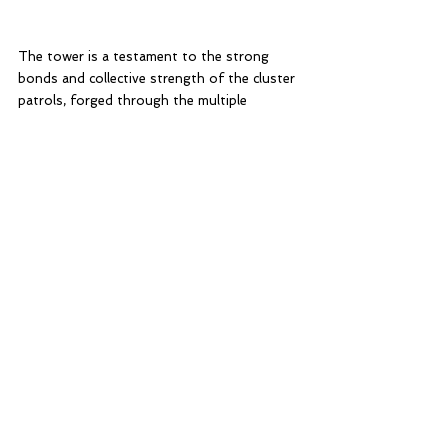
The tower is a testament to the strong 
bonds and collective strength of the cluster 
patrols, forged through the multiple 
trainings before and cumulative effort of 
everyone. 