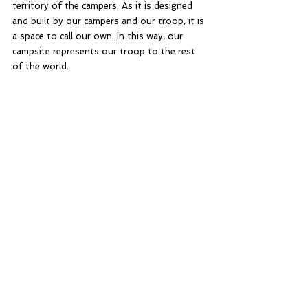
territory of the campers. As it is designed 
and built by our campers and our troop, it is 
a space to call our own. In this way, our 
campsite represents our troop to the rest 
of the world. 