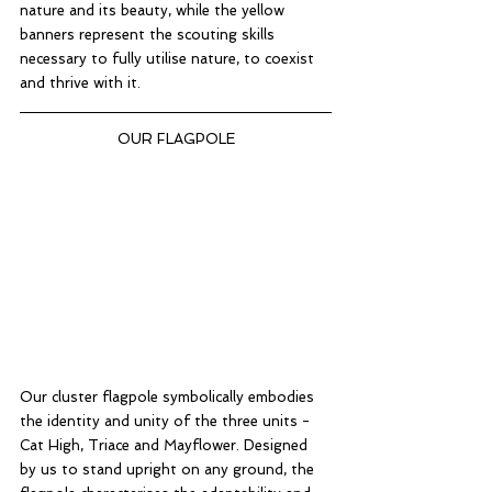
nature and its beauty, while the yellow 
banners represent the scouting skills 
necessary to fully utilise nature, to coexist 
and thrive with it. 
OUR FLAGPOLE
Our cluster flagpole symbolically embodies 
the identity and unity of the three units - 
Cat High, Triace and Mayflower. Designed 
by us to stand upright on any ground, the 