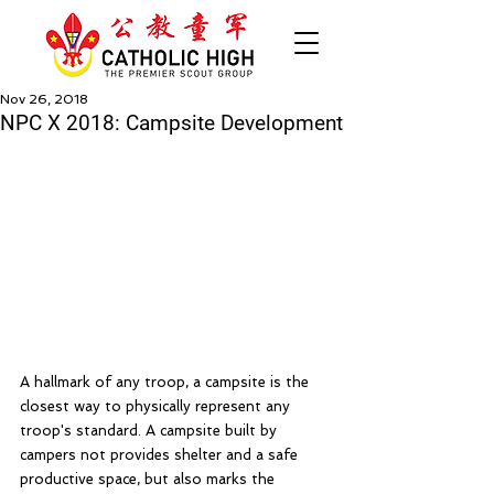
Nov 26, 2018
NPC X 2018: Campsite Development
A hallmark of any troop, a campsite is the 
closest way to physically represent any 
troop's standard. A campsite built by 
campers not provides shelter and a safe 
productive space, but also marks the 