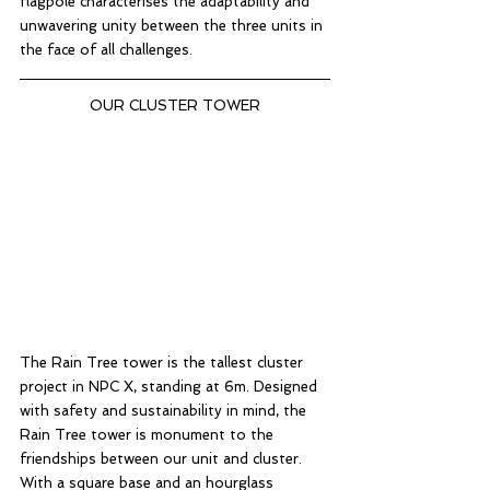
flagpole characterises the adaptability and 
unwavering unity between the three units in 
the face of all challenges. 
OUR CLUSTER TOWER
The Rain Tree tower is the tallest cluster 
project in NPC X, standing at 6m. Designed 
with safety and sustainability in mind, the 
Rain Tree tower is monument to the 
friendships between our unit and cluster. 
With a square base and an hourglass 