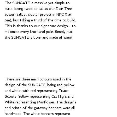
The SUNGATE is massive yet simple to 
build, being twice as tall as our Rain Tree 
tower (tallest cluster project in NPC X at 
6m), but taking a third of the time to build. 
This is thanks to our signature design - to 
maximise every knot and pole. Simply put, 
the SUNGATE is born and made efficient. 
There are three main colours used in the 
design of the SUNGATE, being red, yellow 
and white, with red representing Triace 
Scouts, Yellow representing Cat High, and 
White representing Mayflower. The designs 
and prints of the gateway banners were all 
handmade. The white banners represent 