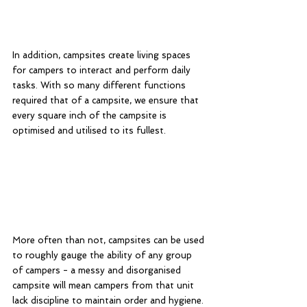
In addition, campsites create living spaces 
for campers to interact and perform daily 
tasks. With so many different functions 
required that of a campsite, we ensure that 
every square inch of the campsite is 
optimised and utilised to its fullest. 
More often than not, campsites can be used 
to roughly gauge the ability of any group 
of campers - a messy and disorganised 
campsite will mean campers from that unit 
lack discipline to maintain order and hygiene. 