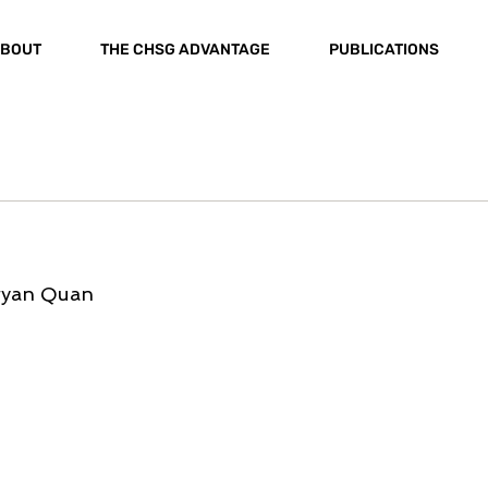
BOUT
THE CHSG ADVANTAGE
PUBLICATIONS
Bryan Quan