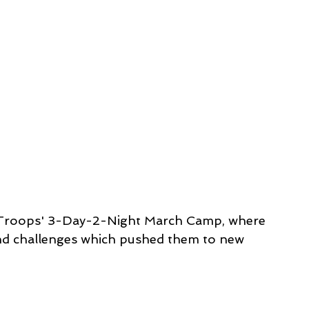
 Troops' 3-Day-2-Night March Camp, where 
and challenges which pushed them to new 