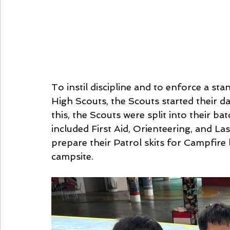
To instil discipline and to enforce a stan
High Scouts, the Scouts started their da
this, the Scouts were split into their bat
included First Aid, Orienteering, and La
prepare their Patrol skits for Campfire l
campsite.