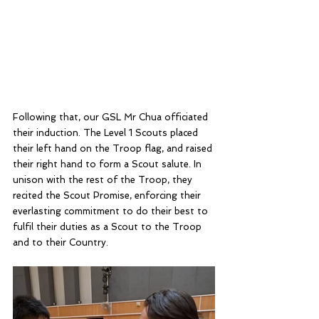
Following that, our GSL Mr Chua officiated 
their induction. The Level 1 Scouts placed 
their left hand on the Troop flag, and raised 
their right hand to form a Scout salute. In 
unison with the rest of the Troop, they 
recited the Scout Promise, enforcing their 
everlasting commitment to do their best to 
fulfil their duties as a Scout to the Troop 
and to their Country. 