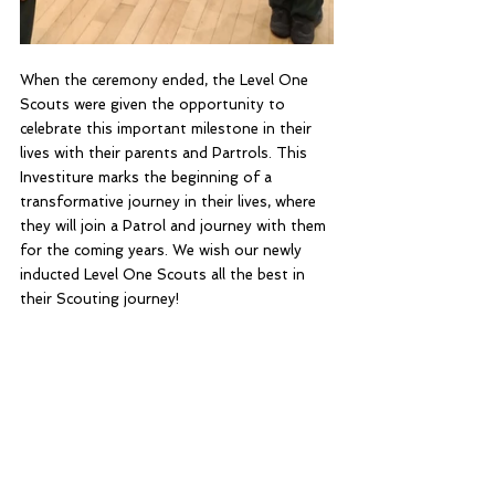
When the ceremony ended, the Level One 
Scouts were given the opportunity to 
celebrate this important milestone in their 
lives with their parents and Partrols. This 
Investiture marks the beginning of a 
transformative journey in their lives, where 
they will join a Patrol and journey with them 
for the coming years. We wish our newly 
inducted Level One Scouts all the best in 
their Scouting journey!