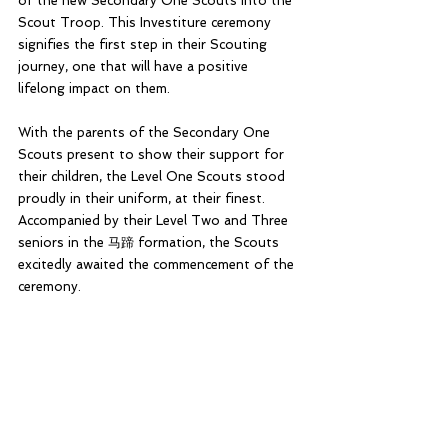
of the new Secondary One Scouts into the 
Scout Troop. This Investiture ceremony 
signifies the first step in their Scouting 
journey, one that will have a positive 
lifelong impact on them.
With the parents of the Secondary One 
Scouts present to show their support for 
their children, the Level One Scouts stood 
proudly in their uniform, at their finest. 
Accompanied by their Level Two and Three 
seniors in the 马蹄 formation, the Scouts 
excitedly awaited the commencement of the 
ceremony.