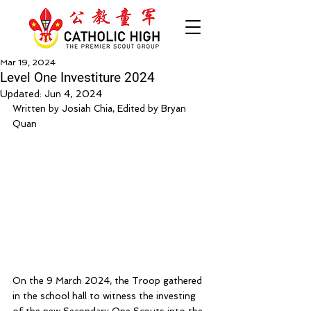
Mar 19, 2024
Level One Investiture 2024
Updated:
Jun 4, 2024
Written by Josiah Chia, Edited by Bryan 
Quan
On the 9 March 2024, the Troop gathered 
in the school hall to witness the investing 