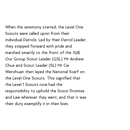
When the ceremony started, the Level One 
Scouts were called upon from their 
individual Patrols. Led by their Patrol Leader, 
they stepped forward with pride and 
marched smartly to the front of the 马蹄. 
Our Group Scout Leader (GSL) Mr Andrew 
Chua and Scout Leader (SL) Mr Cai 
Wenchuan then layed the National Scarf on 
the Level One Scouts. This signified that 
the Level 1 Scouts now had the 
responsibility to uphold the Scout Promise 
and Law wherever they went, and that it was 
their duty exemplify it in their lives.