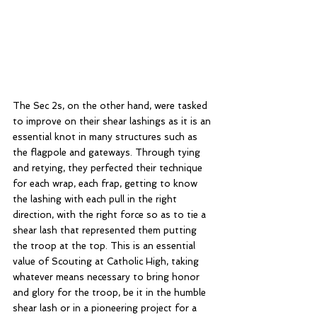
The Sec 2s, on the other hand, were tasked 
to improve on their shear lashings as it is an 
essential knot in many structures such as 
the flagpole and gateways. Through tying 
and retying, they perfected their technique 
for each wrap, each frap, getting to know 
the lashing with each pull in the right 
direction, with the right force so as to tie a 
shear lash that represented them putting 
the troop at the top. This is an essential 
value of Scouting at Catholic High, taking 
whatever means necessary to bring honor 
and glory for the troop, be it in the humble 
shear lash or in a pioneering project for a 