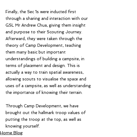
Finally, the Sec 1s were inducted first 
through a sharing and interaction with our 
GSL Mr Andrew Chua, giving them insight 
and purpose to their Scouting Journey. 
Afterward, they were taken through the 
theory of Camp Development, teaching 
them many basic but important 
understandings of building a campsite, in 
terms of placement and design. This is 
actually a way to train spatial awareness, 
allowing scouts to visualise the space and 
uses of a campsite, as well as understanding 
the importance of knowing their terrain. 
Through Camp Development, we have 
brought out the hallmark troop values of 
putting the troop at the top, as well as 
knowing yourself. 
Home Blog