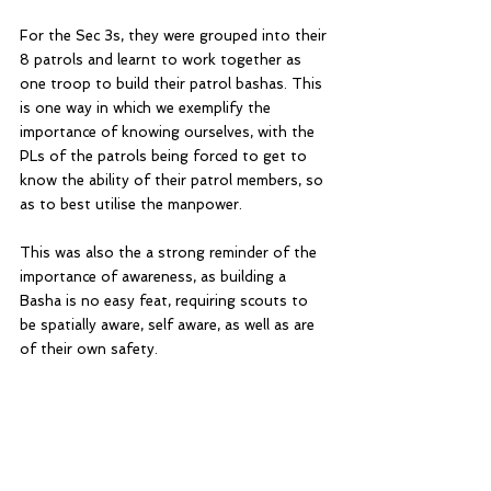
For the Sec 3s, they were grouped into their 
8 patrols and learnt to work together as 
one troop to build their patrol bashas. This 
is one way in which we exemplify the 
importance of knowing ourselves, with the 
PLs of the patrols being forced to get to 
know the ability of their patrol members, so 
as to best utilise the manpower.
This was also the a strong reminder of the 
importance of awareness, as building a 
Basha is no easy feat, requiring scouts to 
be spatially aware, self aware, as well as are 
of their own safety.  