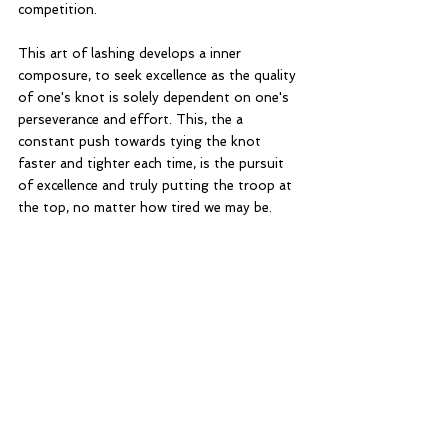
competition. 
This art of lashing develops a inner 
composure, to seek excellence as the quality 
of one's knot is solely dependent on one's 
perseverance and effort. This, the a 
constant push towards tying the knot 
faster and tighter each time, is the pursuit 
of excellence and truly putting the troop at 
the top, no matter how tired we may be. 