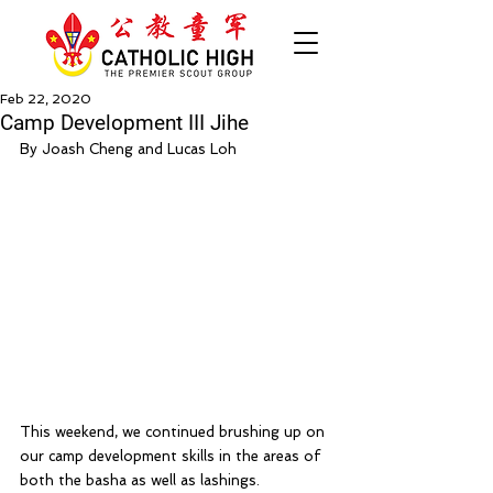
Feb 22, 2020
Camp Development III Jihe
By Joash Cheng and Lucas Loh
This weekend, we continued brushing up on 
our camp development skills in the areas of 
both the basha as well as lashings. 