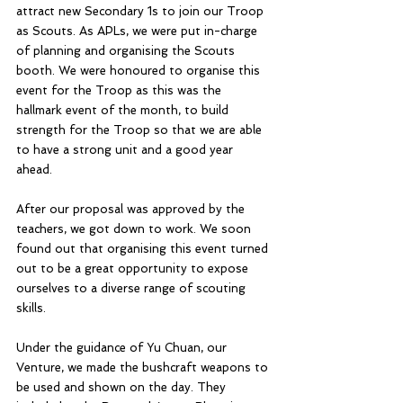
attract new Secondary 1s to join our Troop 
as Scouts. As APLs, we were put in-charge 
of planning and organising the Scouts 
booth. We were honoured to organise this 
event for the Troop as this was the 
hallmark event of the month, to build 
strength for the Troop so that we are able 
to have a strong unit and a good year 
ahead. 
After our proposal was approved by the 
teachers, we got down to work. We soon 
found out that organising this event turned 
out to be a great opportunity to expose 
ourselves to a diverse range of scouting 
skills. 
Under the guidance of Yu Chuan, our 
Venture, we made the bushcraft weapons to 
be used and shown on the day. They 