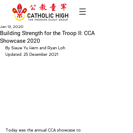
Jan 13, 2020
Building Strength for the Troop II: CCA
Showcase 2020
By Siauw Yu Hern and Ryan Loh
Updated: 25 December 2021
Today was the annual CCA showcase to 