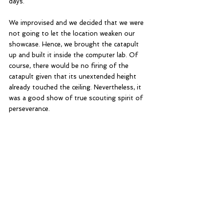
days. 
We improvised and we decided that we were 
not going to let the location weaken our 
showcase. Hence, we brought the catapult 
up and built it inside the computer lab. Of 
course, there would be no firing of the 
catapult given that its unextended height 
already touched the ceiling. Nevertheless, it 
was a good show of true scouting spirit of 
perseverance. 