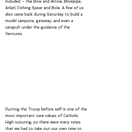
included – the Bow and Arrow, Blowpipe, 
Atlatl, Fishing Spear and Bola. A few of us 
also came back during Saturday to build a 
model campsite, gateway, and even a 
catapult under the guidance of the 
Ventures. 
Putting the Troop before self is one of the 
most important core values of Catholic 
High scouting, so there were many times 
that we had to take out our own time to 