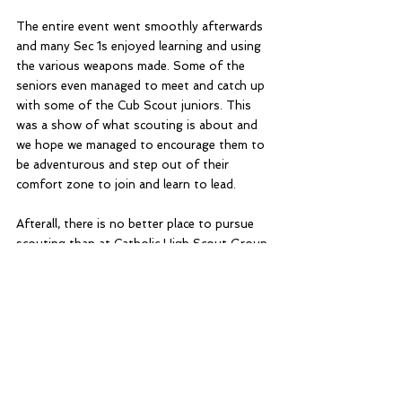
The entire event went smoothly afterwards 
and many Sec 1s enjoyed learning and using 
the various weapons made. Some of the 
seniors even managed to meet and catch up 
with some of the Cub Scout juniors. This 
was a show of what scouting is about and 
we hope we managed to encourage them to 
be adventurous and step out of their 
comfort zone to join and learn to lead.
Afterall, there is no better place to pursue 
scouting than at Catholic High Scout Group.
Home Blog