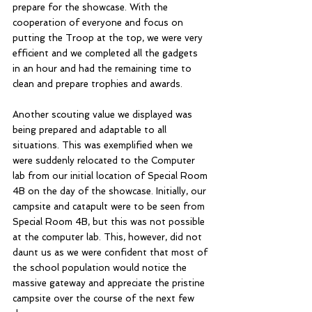
prepare for the showcase. With the 
cooperation of everyone and focus on 
putting the Troop at the top, we were very 
efficient and we completed all the gadgets 
in an hour and had the remaining time to 
clean and prepare trophies and awards.
Another scouting value we displayed was 
being prepared and adaptable to all 
situations. This was exemplified when we 
were suddenly relocated to the Computer 
lab from our initial location of Special Room 
4B on the day of the showcase. Initially, our 
campsite and catapult were to be seen from 
Special Room 4B, but this was not possible 
at the computer lab. This, however, did not 
daunt us as we were confident that most of 
the school population would notice the 
massive gateway and appreciate the pristine 
campsite over the course of the next few 