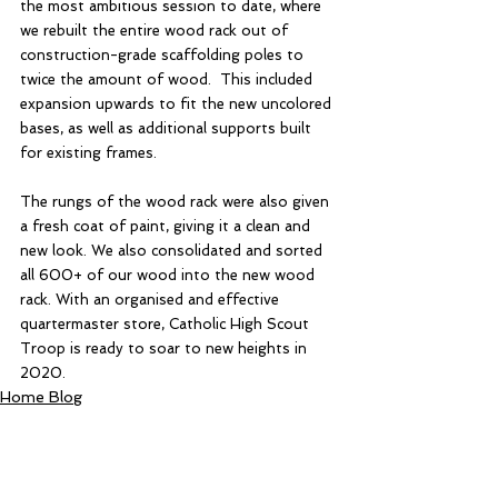
the most ambitious session to date, where 
we rebuilt the entire wood rack out of 
construction-grade scaffolding poles to 
twice the amount of wood.  This included 
expansion upwards to fit the new uncolored 
bases, as well as additional supports built 
for existing frames. 
The rungs of the wood rack were also given 
a fresh coat of paint, giving it a clean and 
new look. We also consolidated and sorted 
all 600+ of our wood into the new wood 
rack. With an organised and effective 
quartermaster store, Catholic High Scout 
Troop is ready to soar to new heights in 
2020. 
Home Blog