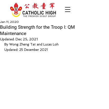
Jan 11, 2020
Building Strength for the Troop I: QM
Maintenance
Updated:
Dec 25, 2021
By Wong Zheng Tat and Lucas Loh
Updated: 25 December 2021