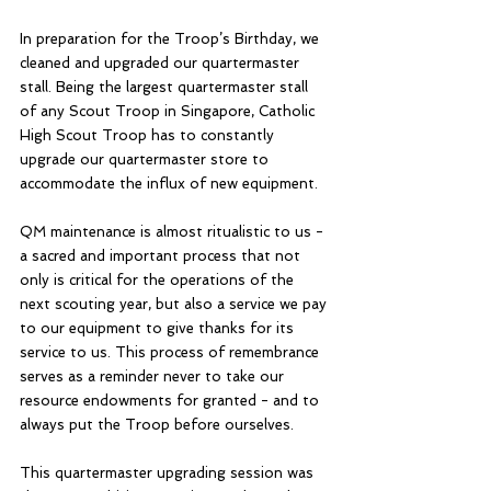
In preparation for the Troop’s Birthday, we 
cleaned and upgraded our quartermaster 
stall. Being the largest quartermaster stall 
of any Scout Troop in Singapore, Catholic 
High Scout Troop has to constantly 
upgrade our quartermaster store to 
accommodate the influx of new equipment. 
QM maintenance is almost ritualistic to us - 
a sacred and important process that not 
only is critical for the operations of the 
next scouting year, but also a service we pay 
to our equipment to give thanks for its 
service to us. This process of remembrance 
serves as a reminder never to take our 
resource endowments for granted - and to 
always put the Troop before ourselves.
This quartermaster upgrading session was 