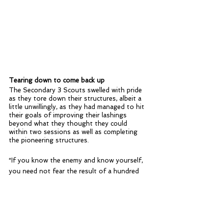
Tearing down to come back up
The Secondary 3 Scouts swelled with pride 
as they tore down their structures, albeit a 
little unwillingly, as they had managed to hit 
their goals of improving their lashings 
beyond what they thought they could 
within two sessions as well as completing 
the pioneering structures.
“If you know the enemy and know yourself, 
you need not fear the result of a hundred 
battles. ” -General Sun Tzu, Art of War
The Scouts learned more about each other 
and themselves during the pioneering 
activity, better understanding their own 