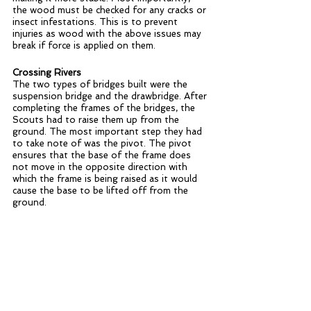
the wood must be checked for any cracks or 
insect infestations. This is to prevent 
injuries as wood with the above issues may 
break if force is applied on them. 
Crossing Rivers
The two types of bridges built were the 
suspension bridge and the drawbridge. After 
completing the frames of the bridges, the 
Scouts had to raise them up from the 
ground. The most important step they had 
to take note of was the pivot. The pivot 
ensures that the base of the frame does 
not move in the opposite direction with 
which the frame is being raised as it would 
cause the base to be lifted off from the 
ground. 