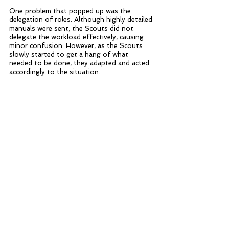
One problem that popped up was the 
delegation of roles. Although highly detailed 
manuals were sent, the Scouts did not 
delegate the workload effectively, causing 
minor confusion. However, as the Scouts 
slowly started to get a hang of what 
needed to be done, they adapted and acted 
accordingly to the situation. 