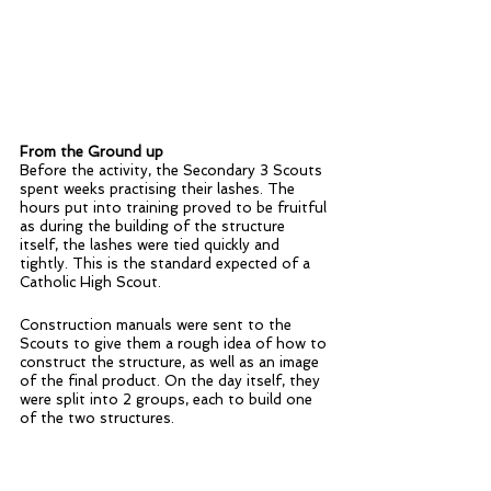
From the Ground up
Before the activity, the Secondary 3 Scouts 
spent weeks practising their lashes. The 
hours put into training proved to be fruitful 
as during the building of the structure 
itself, the lashes were tied quickly and 
tightly. This is the standard expected of a 
Catholic High Scout.
Construction manuals were sent to the 
Scouts to give them a rough idea of how to 
construct the structure, as well as an image 
of the final product. On the day itself, they 
were split into 2 groups, each to build one 
of the two structures.