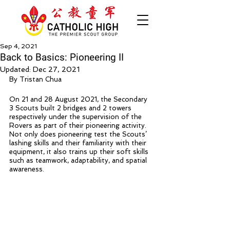
Sep 4, 2021
Back to Basics: Pioneering II
Updated:
Dec 27, 2021
By Tristan Chua
On 21 and 28 August 2021, the Secondary 
3 Scouts built 2 bridges and 2 towers 
respectively under the supervision of the 
Rovers as part of their pioneering activity. 
Not only does pioneering test the Scouts’ 
lashing skills and their familiarity with their 
equipment, it also trains up their soft skills 
such as teamwork, adaptability, and spatial 
awareness.