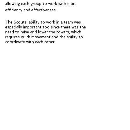
allowing each group to work with more 
efficiency and effectiveness. 
The Scouts' ability to work in a team was 
especially important too since there was the 
need to raise and lower the towers, which 
requires quick movement and the ability to 
coordinate with each other.