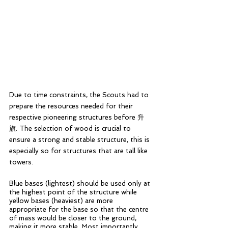
Due to time constraints, the Scouts had to 
prepare the resources needed for their 
respective pioneering structures before 升
旗. The selection of wood is crucial to 
ensure a strong and stable structure, this is 
especially so for structures that are tall like 
towers. 
Blue bases (lightest) should be used only at 
the highest point of the structure while 
yellow bases (heaviest) are more 
appropriate for the base so that the centre 
of mass would be closer to the ground, 
making it more stable. Most importantly, 