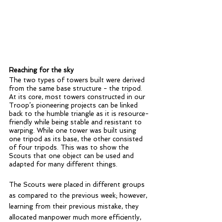
Reaching for the sky
The two types of towers built were derived 
from the same base structure - the tripod. 
At its core, most towers constructed in our 
Troop’s pioneering projects can be linked 
back to the humble triangle as it is resource-
friendly while being stable and resistant to 
warping. While one tower was built using 
one tripod as its base, the other consisted 
of four tripods. This was to show the 
Scouts that one object can be used and 
adapted for many different things.
The Scouts were placed in different groups 
as compared to the previous week; however, 
learning from their previous mistake, they 
allocated manpower much more efficiently, 