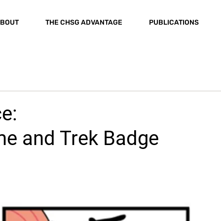
BOUT
THE CHSG ADVANTAGE
PUBLICATIONS
e:
e and Trek Badge
n