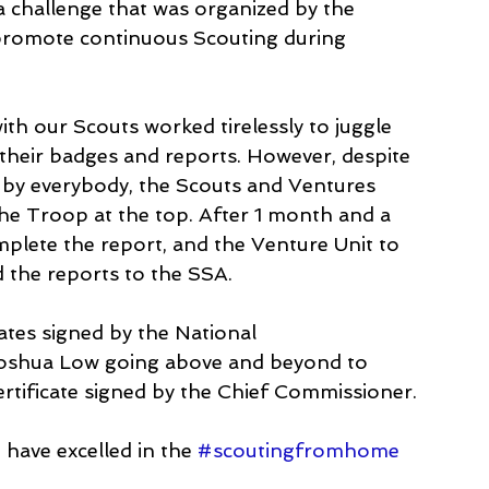
 challenge that was organized by the 
promote continuous Scouting during 
h our Scouts worked tirelessly to juggle 
 their badges and reports. However, despite 
 by everybody, the Scouts and Ventures 
he Troop at the top. After 1 month and a 
plete the report, and the Venture Unit to 
 the reports to the SSA.
cates signed by the National 
oshua Low going above and beyond to 
ertificate signed by the Chief Commissioner.
have excelled in the 
#scoutingfromhome