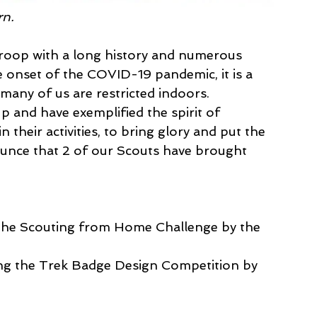
rn.
roop with a long history and numerous 
e onset of the COVID-19 pandemic, it is a 
 many of us are restricted indoors.
 and have exemplified the spirit of 
n their activities, to bring glory and put the 
unce that 2 of our Scouts have brought 
 the Scouting from Home Challenge by the 
ing the Trek Badge Design Competition by 