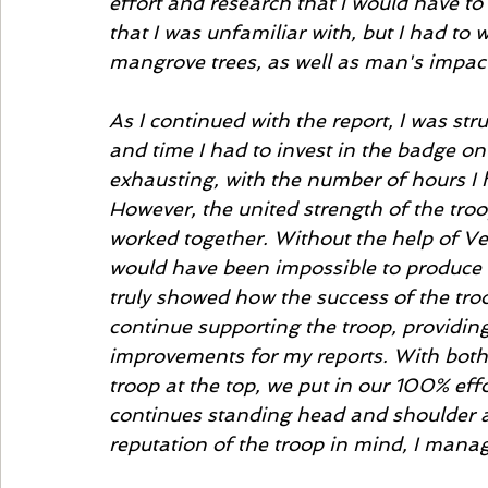
effort and research that I would have to
that I was unfamiliar with, but I had to w
mangrove trees, as well as man's impac
As I continued with the report, I was st
and time I had to invest in the badge o
exhausting, with the number of hours I ha
However, the united strength of the tro
worked together. Without the help of Ven
would have been impossible to produce a 
truly showed how the success of the tro
continue supporting the troop, providing
improvements for my reports. With both
troop at the top, we put in our 100% eff
continues standing head and shoulder a
reputation of the troop in mind, I manag