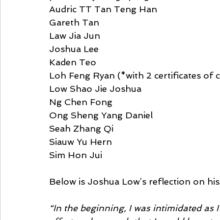
Audric TT Tan Teng Han 
Gareth Tan 
Law Jia Jun 
Joshua Lee 
Kaden Teo 
Loh Feng Ryan (*with 2 certificates o
Low Shao Jie Joshua 
Ng Chen Fong 
Ong Sheng Yang Daniel 
Seah Zhang Qi 
Siauw Yu Hern 
Sim Hon Jui  
Below is Joshua Low’s reflection on hi
“In the beginning, I was intimidated as 