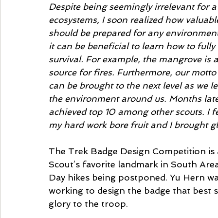
Despite being seemingly irrelevant for 
ecosystems, I soon realized how valuable
should be prepared for any environment, 
it can be beneficial to learn how to fully 
survival. For example, the mangrove is 
source for fires. Furthermore, our motto
can be brought to the next level as we 
the environment around us. Months late
achieved top 10 among other scouts. I f
my hard work bore fruit and I brought gl
The Trek Badge Design Competition is 
Scout’s favorite landmark in South Area
Day hikes being postponed. Yu Hern was
working to design the badge that best s
glory to the troop. 