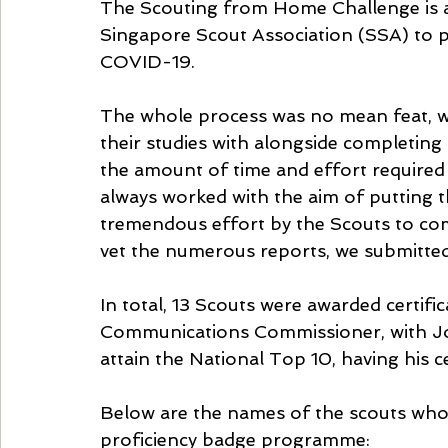
The Scouting from Home Challenge is a
Singapore Scout Association (SSA) to 
COVID-19. 
The whole process was no mean feat, wit
their studies with alongside completing
the amount of time and effort required
always worked with the aim of putting t
tremendous effort by the Scouts to com
vet the numerous reports, we submitted
In total, 13 Scouts were awarded certifi
Communications Commissioner, with J
attain the National Top 10, having his c
Below are the names of the scouts who 
proficiency badge programme: