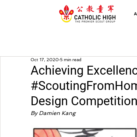
A
Oct 17, 2020
5 min read
Achieving Excellenc
#ScoutingFromHom
Design Competitio
By Damien Kang