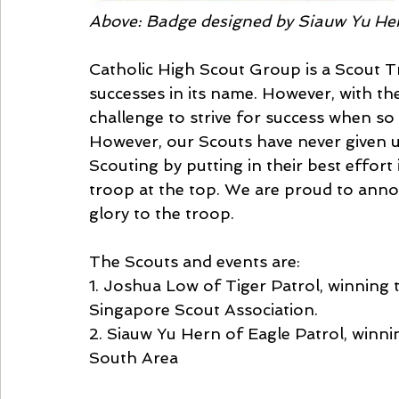
Above: Badge designed by Siauw Yu He
Catholic High Scout Group is a Scout T
successes in its name. However, with th
challenge to strive for success when so
However, our Scouts have never given up
Scouting by putting in their best effort i
troop at the top. We are proud to anno
glory to the troop.
The Scouts and events are:
1. Joshua Low of Tiger Patrol, winning
Singapore Scout Association.
2. Siauw Yu Hern of Eagle Patrol, winn
South Area