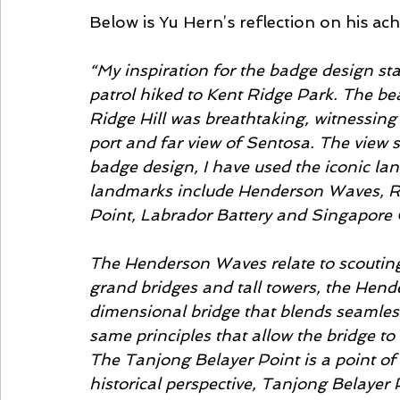
Below is Yu Hern’s reflection on his ac
“My inspiration for the badge design s
patrol hiked to Kent Ridge Park. The bea
Ridge Hill was breathtaking, witnessing
port and far view of Sentosa. The view 
badge design, I have used the iconic l
landmarks include Henderson Waves, Re
Point, Labrador Battery and Singapore 
The Henderson Waves relate to scouting 
grand bridges and tall towers, the Hende
dimensional bridge that blends seamless
same principles that allow the bridge to 
The Tanjong Belayer Point is a point of
historical perspective, Tanjong Belayer