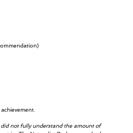
f commendation)
s achievement.
I did not fully understand the amount of 