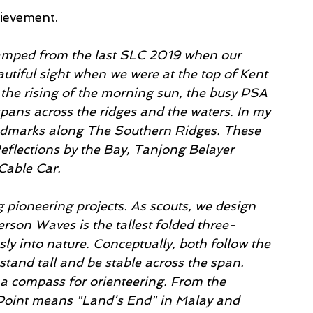
hievement.
tamped from the last SLC 2019 when our 
utiful sight when we were at the top of Kent 
 the rising of the morning sun, the busy PSA 
spans across the ridges and the waters. In my 
andmarks along The Southern Ridges. These 
flections by the Bay, Tanjong Belayer 
Cable Car. 
pioneering projects. As scouts, we design 
rson Waves is the tallest folded three-
ly into nature. Conceptually, both follow the 
stand tall and be stable across the span. 
 a compass for orienteering. From the 
 Point means "Land’s End" in Malay and 