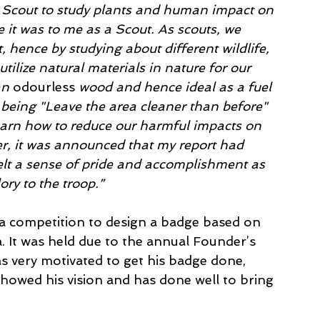
a Scout to study plants and human impact on 
 it was to me as a Scout. As scouts, we 
hence by studying about different wildlife, 
utilize natural materials in nature for our 
an 
odourless
 wood and hence ideal as a fuel 
 being "Leave the area cleaner than before" 
learn how to reduce our harmful impacts on 
r, it was announced that my report had 
elt a sense of pride and accomplishment as 
ory to the troop.”
a competition to design a badge based on 
. It was held due to the annual Founder’s 
 very motivated to get his badge done, 
howed his vision and has done well to bring 