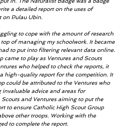
 put in. The Naturalist Badge was a badge 
rite a detailed report on the uses of 
t on Pulau Ubin. 
ruggling to cope with the amount of research 
n top of managing my schoolwork. It became 
d to put into filtering relevant data online. 
op came to play as Ventures and Scouts 
tures who helped to check the reports, it 
high-quality report for the competition. It 
op could be attributed to the Ventures who 
 invaluable advice and areas for 
 Scouts and Ventures aiming to put the 
ort to ensure Catholic High Scout Group 
bove other troops. Working with the 
ed to complete the report. 