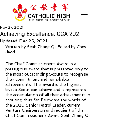
Nov 27, 2021
Achieving Excellence: CCA 2021
Updated:
Dec 25, 2021
Written by Seah Zhang Qi, Edited by Chey 
Jedd 
The Chief Commissioner's Award is a 
prestigious award that is presented only to 
the most outstanding Scouts to recognise 
their commitment and remarkable 
achievements. This award is the highest 
level a Scout can achieve and it represents 
the accumulation of all their achievements in 
scouting thus far. Below are the words of 
the 2020 Senior Patrol Leader, current 
Venture Chairperson and recipient of the 
Chief Commissioner's Award Seah Zhang Qi.