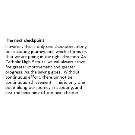
The next checkpoint
However, this is only one checkpoint along 
our scouting journey, one which affirms us 
that we are going in the right direction. As 
Catholic High Scouts, we will always strive 
for greater improvement and greater 
progress. As the saying goes, 'Without 
continuous effort, there cannot be 
continuous achievement'. This is only one 
point along our journey in scouting, and 
just the beginning of our next chapter. 
Home Blog