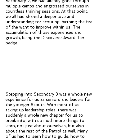
Secondary 2, we had already gone through 
multiple camps and engrossed ourselves in 
countless training sessions. At that point, 
we all had shared a deeper love and 
understanding for scouting, birthing the fire 
of the want to improve within us. The 
accumulation of those experiences and 
growth, being the Discoverer Award Tier 
badge. 
Stepping into Secondary 3 was a whole new 
experience for us as seniors and leaders for 
the younger Scouts. With most of us 
taking up leadership roles, there was 
suddenly a whole new chapter for us to 
break into, with so much more things to 
learn, not just about ourselves, but also 
about the rest of the Patrol as well. Many 
of us had to learn how to guide, how to 