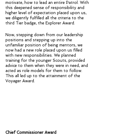
motivate, how to lead an entire Patrol. With 
this deepened sense of responsibility and 
higher level of expectation placed upon us, 
we diligently fulfilled all the criteria to the 
third Tier badge, the Explorer Award. 
Now, stepping down from our leadership 
positions and stepping up into the 
unfamiliar position of being mentors, we 
now had a new role placed upon us filled 
with new responsibilities. We planned 
training for the younger Scouts, provided 
advice to them when they were in need, and 
acted as role models for them to follow. 
This all led up to the attainment of the 
Voyager Award.
Chief Commissioner Award