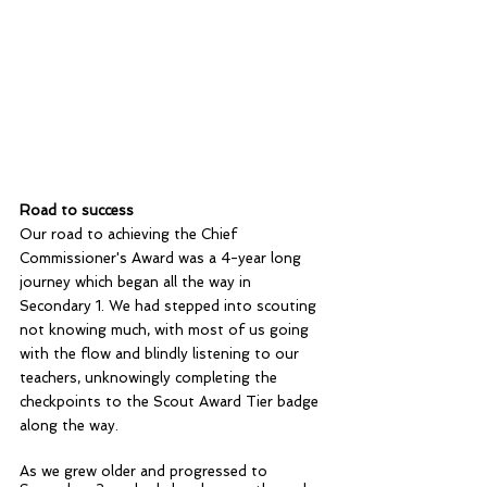
Road to success
Our road to achieving the Chief 
Commissioner's Award was a 4-year long 
journey which began all the way in 
Secondary 1. We had stepped into scouting 
not knowing much, with most of us going 
with the flow and blindly listening to our 
teachers, unknowingly completing the 
checkpoints to the Scout Award Tier badge 
along the way. 
As we grew older and progressed to 