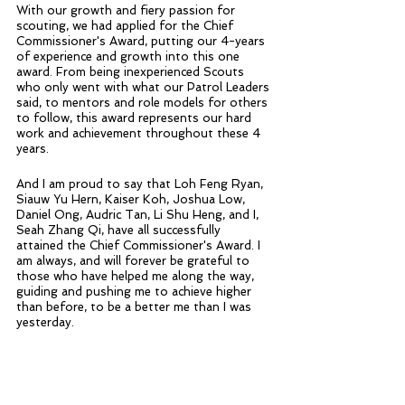
With our growth and fiery passion for 
scouting, we had applied for the Chief 
Commissioner's Award, putting our 4-years 
of experience and growth into this one 
award. From being inexperienced Scouts 
who only went with what our Patrol Leaders 
said, to mentors and role models for others 
to follow, this award represents our hard 
work and achievement throughout these 4 
years.
And I am proud to say that Loh Feng Ryan, 
Siauw Yu Hern, Kaiser Koh, Joshua Low, 
Daniel Ong, Audric Tan, Li Shu Heng, and I, 
Seah Zhang Qi, have all successfully 
attained the Chief Commissioner's Award. I 
am always, and will forever be grateful to 
those who have helped me along the way, 
guiding and pushing me to achieve higher 
than before, to be a better me than I was 
yesterday.