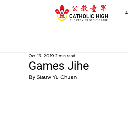
A
Oct 19, 2019
2 min read
Games Jihe
By Siauw Yu Chuan