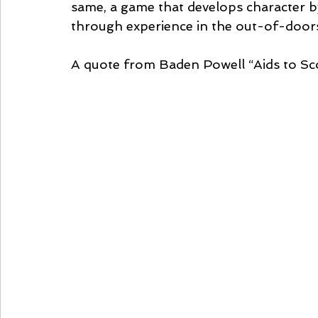
same, a game that develops character by 
through experience in the out-of-door
A quote from Baden Powell “Aids to Sco