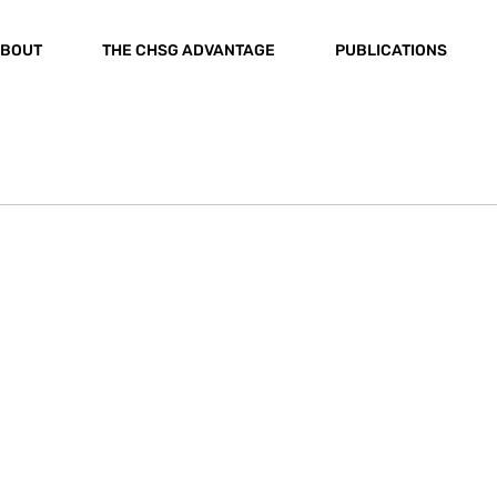
BOUT
THE CHSG ADVANTAGE
PUBLICATIONS