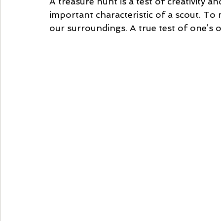
A treasure hunt is a test of creativity an
important characteristic of a scout. To 
our surroundings. A true test of one’s ob