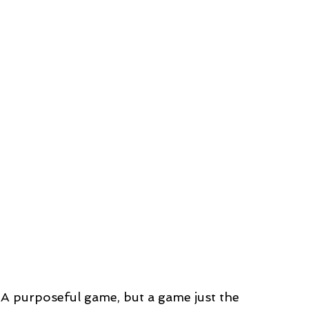
… A purposeful game, but a game just the 