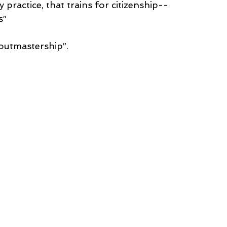
practice, that trains for citizenship--
s”
utmastership”.  