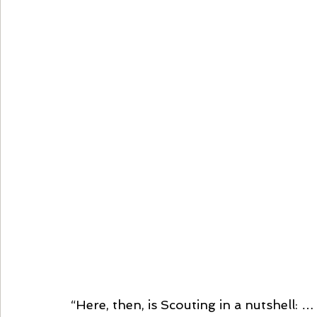
“Here, then, is Scouting in a nutshell: 