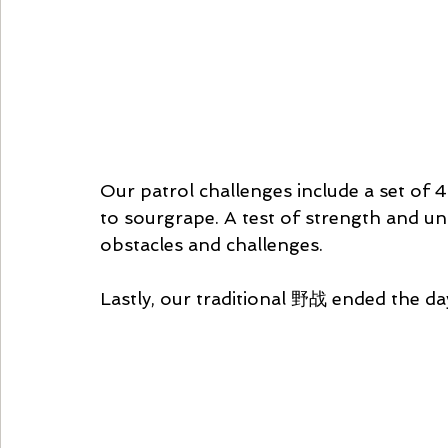
Our patrol challenges include a set of
to sourgrape. A test of strength and un
obstacles and challenges.
Lastly, our traditional 野战 ended the day 