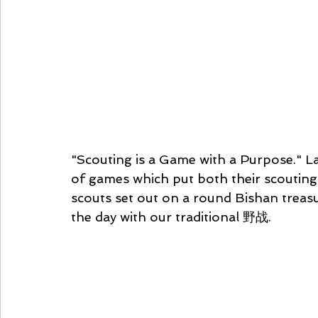
"Scouting is a Game with a Purpose." La
of games which put both their scouting sk
scouts set out on a round Bishan treasu
the day with our traditional 野战. 