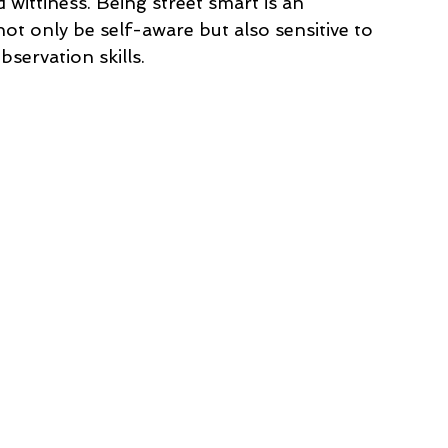
d wittiness. Being street smart is an 
not only be self-aware but also sensitive to 
servation skills. 