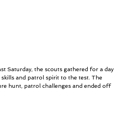
st Saturday, the scouts gathered for a day 
ills and patrol spirit to the test. The 
re hunt, patrol challenges and ended off 