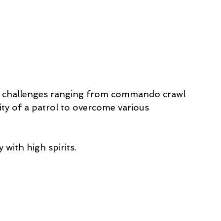
 4 challenges ranging from commando crawl 
ity of a patrol to overcome various 
with high spirits. 