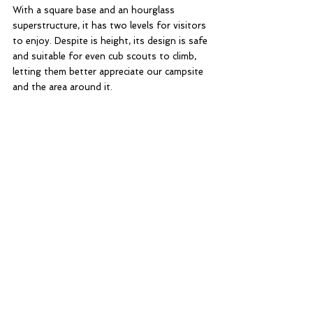
With a square base and an hourglass 
superstructure, it has two levels for visitors 
to enjoy. Despite is height, its design is safe 
and suitable for even cub scouts to climb, 
letting them better appreciate our campsite 
and the area around it. 