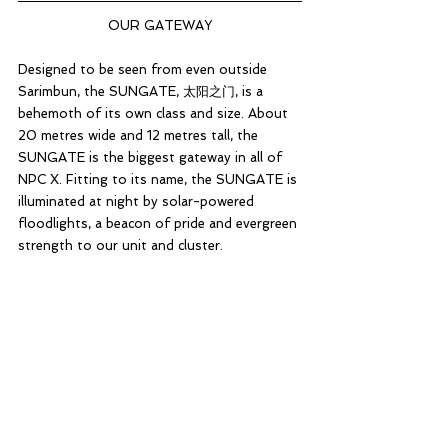
OUR GATEWAY
Designed to be seen from even outside 
Sarimbun, the SUNGATE, 太阳之门, is a 
behemoth of its own class and size. About 
20 metres wide and 12 metres tall, the 
SUNGATE is the biggest gateway in all of 
NPC X. Fitting to its name, the SUNGATE is 
illuminated at night by solar-powered 
floodlights, a beacon of pride and evergreen 
strength to our unit and cluster.