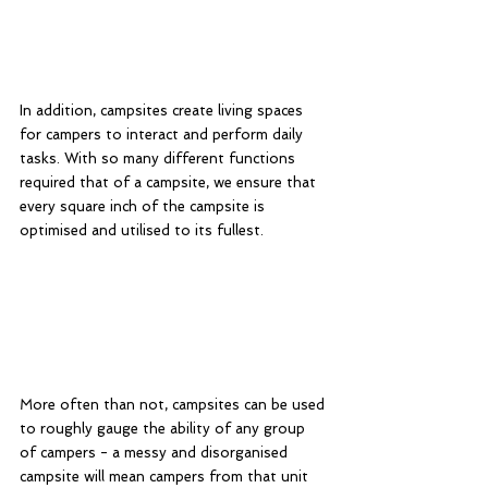
In addition, campsites create living spaces 
for campers to interact and perform daily 
tasks. With so many different functions 
required that of a campsite, we ensure that 
every square inch of the campsite is 
optimised and utilised to its fullest. 
More often than not, campsites can be used 
to roughly gauge the ability of any group 
of campers - a messy and disorganised 
campsite will mean campers from that unit 