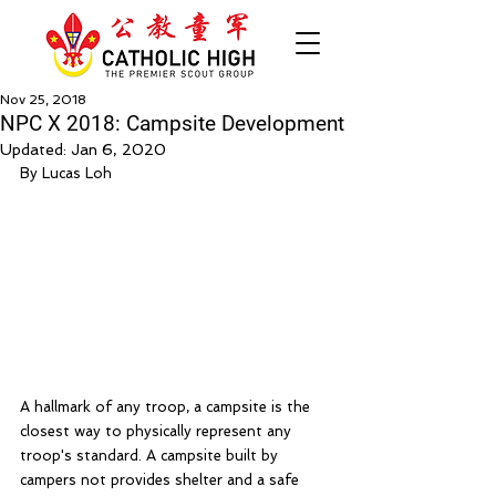
Nov 25, 2018
NPC X 2018: Campsite Development
Updated:
Jan 6, 2020
By Lucas Loh
A hallmark of any troop, a campsite is the 
closest way to physically represent any 
troop's standard. A campsite built by 
campers not provides shelter and a safe 