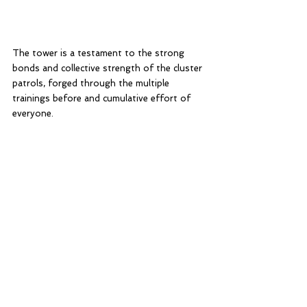
The tower is a testament to the strong 
bonds and collective strength of the cluster 
patrols, forged through the multiple 
trainings before and cumulative effort of 
everyone. 