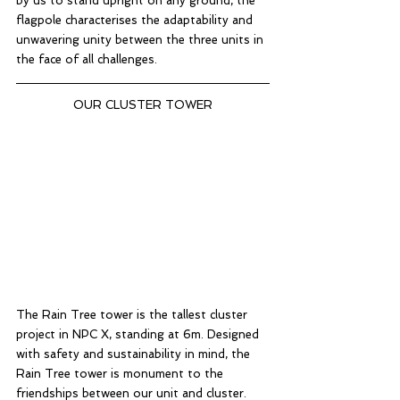
by us to stand upright on any ground, the 
flagpole characterises the adaptability and 
unwavering unity between the three units in 
the face of all challenges. 
OUR CLUSTER TOWER
The Rain Tree tower is the tallest cluster 
project in NPC X, standing at 6m. Designed 
with safety and sustainability in mind, the 
Rain Tree tower is monument to the 
friendships between our unit and cluster. 