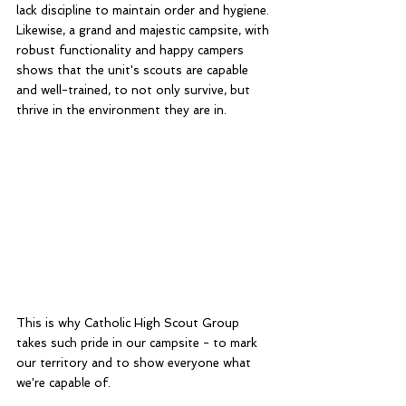
lack discipline to maintain order and hygiene. 
Likewise, a grand and majestic campsite, with 
robust functionality and happy campers 
shows that the unit's scouts are capable 
and well-trained, to not only survive, but 
thrive in the environment they are in. 
This is why Catholic High Scout Group 
takes such pride in our campsite - to mark 
our territory and to show everyone what 
we're capable of. 