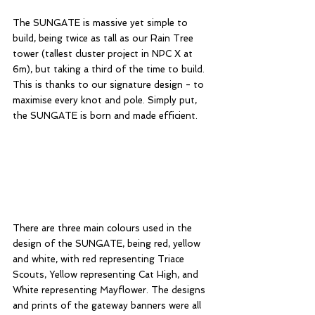
The SUNGATE is massive yet simple to 
build, being twice as tall as our Rain Tree 
tower (tallest cluster project in NPC X at 
6m), but taking a third of the time to build. 
This is thanks to our signature design - to 
maximise every knot and pole. Simply put, 
the SUNGATE is born and made efficient. 
There are three main colours used in the 
design of the SUNGATE, being red, yellow 
and white, with red representing Triace 
Scouts, Yellow representing Cat High, and 
White representing Mayflower. The designs 
and prints of the gateway banners were all 