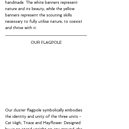
handmade. The white banners represent 
nature and its beauty, while the yellow 
banners represent the scouting skills 
necessary to fully utilise nature, to coexist 
and thrive with it. 
OUR FLAGPOLE
Our cluster flagpole symbolically embodies 
the identity and unity of the three units - 
Cat High, Triace and Mayflower. Designed 