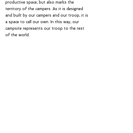
productive space, but also marks the 
territory of the campers. As it is designed 
and built by our campers and our troop, it is 
a space to call our own. In this way, our 
campsite represents our troop to the rest 
of the world. 