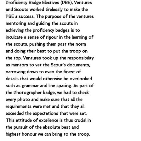
Proficiency Badge Electives (PBE), Ventures 
and Scouts worked tirelessly to make the 
PBE a success. The purpose of the ventures 
mentoring and guiding the scouts in 
achieving the proficiency badges is to 
inculcate a sense of rigour in the learning of 
the scouts, pushing them past the norm 
and doing their best to put the troop on 
the top. Ventures took up the responsibility 
as mentors to vet the Scout's documents, 
narrowing down to even the finest of 
details that would otherwise be overlooked 
such as grammar and line spacing. As part of 
the Photographer badge, we had to check 
every photo and make sure that all the 
requirements were met and that they all 
exceeded the expectations that were set. 
This attitude of excellence is thus crucial in 
the pursuit of the absolute best and 
highest honour we can bring to the troop.