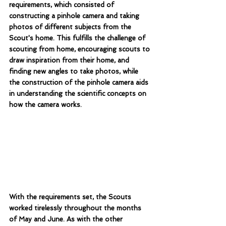
requirements, which consisted of 
constructing a pinhole camera and taking 
photos of different subjects from the 
Scout's home. This fulfills the challenge of 
scouting from home, encouraging scouts to 
draw inspiration from their home, and 
finding new angles to take photos, while 
the construction of the pinhole camera aids 
in understanding the scientific concepts on 
how the camera works.
With the requirements set, the Scouts 
worked tirelessly throughout the months 
of May and June. As with the other 