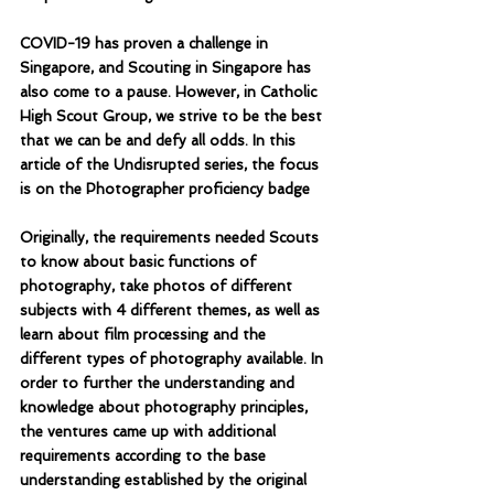
COVID-19 has proven a challenge in 
Singapore, and Scouting in Singapore has 
also come to a pause. However, in Catholic 
High Scout Group, we strive to be the best 
that we can be and defy all odds. In this 
article of the Undisrupted series, the focus 
is on the Photographer proficiency badge
Originally, the requirements needed Scouts 
to know about basic functions of 
photography, take photos of different 
subjects with 4 different themes, as well as 
learn about film processing and the 
different types of photography available. In 
order to further the understanding and 
knowledge about photography principles, 
the ventures came up with additional 
requirements according to the base 
understanding established by the original 