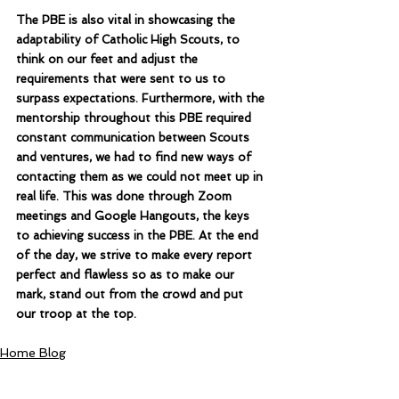
The PBE is also vital in showcasing the 
adaptability of Catholic High Scouts, to 
think on our feet and adjust the 
requirements that were sent to us to 
surpass expectations. Furthermore, with the 
mentorship throughout this PBE required 
constant communication between Scouts 
and ventures, we had to find new ways of 
contacting them as we could not meet up in 
real life. This was done through Zoom 
meetings and Google Hangouts, the keys 
to achieving success in the PBE. At the end 
of the day, we strive to make every report 
perfect and flawless so as to make our 
mark, stand out from the crowd and put 
our troop at the top.
Home Blog