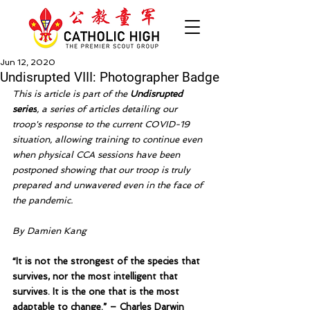
Jun 12, 2020
Undisrupted VIII: Photographer Badge
This is article is part of the 
Undisrupted 
series
, a series of articles detailing our 
troop's response to the current COVID-19 
situation, allowing training to continue even 
when physical CCA sessions have been 
postponed showing that our troop is truly 
prepared and unwavered even in the face of 
the pandemic. 
By Damien Kang
“It is not the strongest of the species that 
survives, nor the most intelligent that 
survives. It is the one that is the most 
adaptable to change.” – Charles Darwin