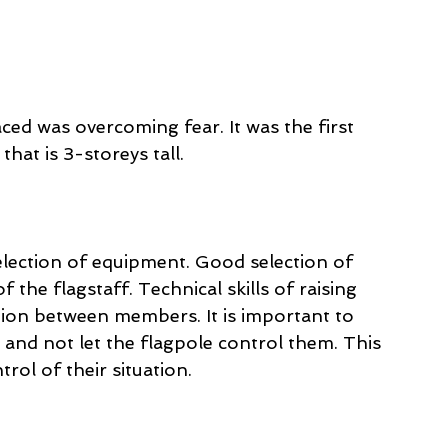
ced was overcoming fear. It was the first 
that is 3-storeys tall. 
election of equipment. Good selection of 
f the flagstaff. Technical skills of raising 
tion between members. It is important to 
 and not let the flagpole control them. This 
rol of their situation. 