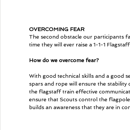
OVERCOMING FEAR
The second obstacle our participants fa
time they will ever raise a 1-1-1 Flagstaff 
How do we overcome fear? 
With good technical skills and a good s
spars and rope will ensure the stability o
the flagstaff train effective communica
ensure that Scouts control the flagpole
builds an awareness that they are in cont