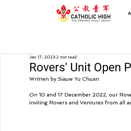
A
Jan 17, 2023
2 min read
Rovers' Unit Open 
Written by Siauw Yu Chuan
On 10 and 17 December 2022, our Rovers
inviting Rovers and Ventures from all a