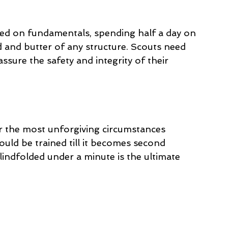
sed on fundamentals, spending half a day on 
 and butter of any structure. Scouts need 
assure the safety and integrity of their 
er the most unforgiving circumstances 
ld be trained till it becomes second 
blindfolded under a minute is the ultimate 