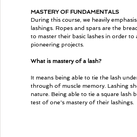
MASTERY OF FUNDAMENTALS
During this course, we heavily emphasi
lashings. Ropes and spars are the bread
to master their basic lashes in order to 
pioneering projects. 
What is mastery of a lash? 
It means being able to tie the lash und
through of muscle memory. Lashing shou
nature. Being able to tie a square lash 
test of one's mastery of their lashings. 