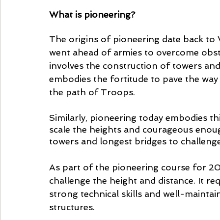
What is pioneering? 
The origins of pioneering date back to
went ahead of armies to overcome obsta
involves the construction of towers and b
embodies the fortitude to pave the way
the path of Troops. 
Similarly, pioneering today embodies thi
scale the heights and courageous enough
towers and longest bridges to challenge 
As part of the pioneering course for 20
challenge the height and distance. It r
strong technical skills and well-maintai
structures. 