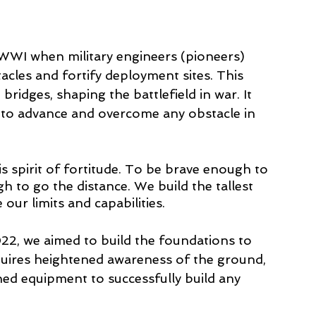
 WWI when military engineers (pioneers) 
cles and fortify deployment sites. This 
ridges, shaping the battlefield in war. It 
 to advance and overcome any obstacle in 
s spirit of fortitude. To be brave enough to 
 to go the distance. We build the tallest 
our limits and capabilities. 
22, we aimed to build the foundations to 
equires heightened awareness of the ground, 
ned equipment to successfully build any 