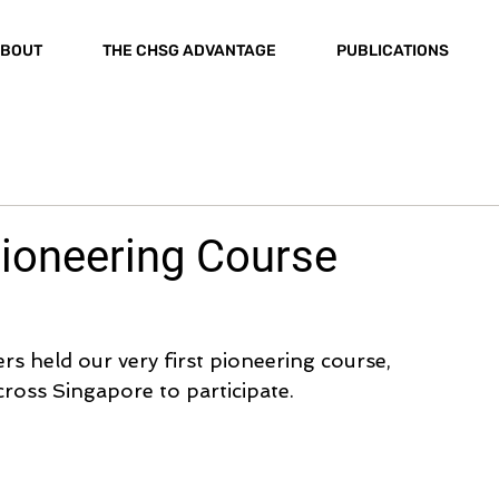
BOUT
THE CHSG ADVANTAGE
PUBLICATIONS
Pioneering Course
 held our very first pioneering course, 
cross Singapore to participate.