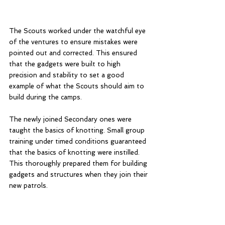
The Scouts worked under the watchful eye 
of the ventures to ensure mistakes were 
pointed out and corrected. This ensured 
that the gadgets were built to high 
precision and stability to set a good 
example of what the Scouts should aim to 
build during the camps.
The newly joined Secondary ones were 
taught the basics of knotting. Small group 
training under timed conditions guaranteed 
that the basics of knotting were instilled. 
This thoroughly prepared them for building 
gadgets and structures when they join their 
new patrols. 