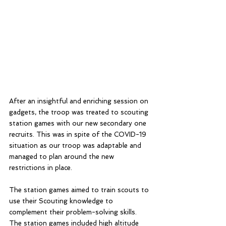
After an insightful and enriching session on 
gadgets, the troop was treated to scouting 
station games with our new secondary one 
recruits. This was in spite of the COVID-19 
situation as our troop was adaptable and 
managed to plan around the new 
restrictions in place. 
The station games aimed to train scouts to 
use their Scouting knowledge to 
complement their problem-solving skills. 
The station games included high altitude 