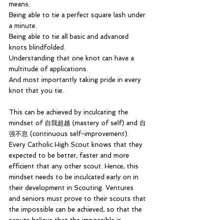
means: 
Being able to tie a perfect square lash under 
a minute.
Being able to tie all basic and advanced 
knots blindfolded.
Understanding that one knot can have a 
multitude of applications.
And most importantly taking pride in every 
knot that you tie.
This can be achieved by inculcating the 
mindset of 自我超越 (mastery of self) and 自
强不息 (continuous self-improvement). 
Every Catholic High Scout knows that they 
expected to be better, faster and more 
efficient that any other scout. Hence, this 
mindset needs to be inculcated early on in 
their development in Scouting. Ventures 
and seniors must prove to their scouts that 
the impossible can be achieved, so that the 