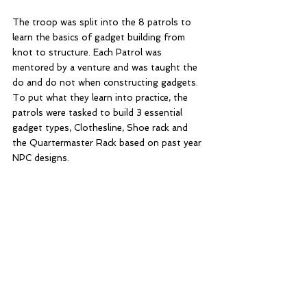
The troop was split into the 8 patrols to 
learn the basics of gadget building from 
knot to structure. Each Patrol was 
mentored by a venture and was taught the 
do and do not when constructing gadgets. 
To put what they learn into practice, the 
patrols were tasked to build 3 essential 
gadget types, Clothesline, Shoe rack and 
the Quartermaster Rack based on past year 
NPC designs.