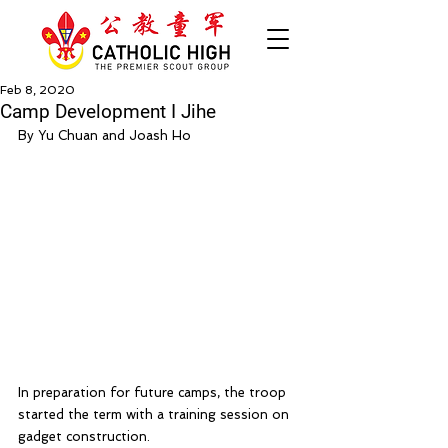
Feb 8, 2020
Camp Development I Jihe
By Yu Chuan and Joash Ho
In preparation for future camps, the troop 
started the term with a training session on 
gadget construction.