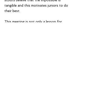
scouts believe that the impossible is 
tangible and this motivates juniors to do 
their best.
This meeting is not only a lesson for 
scouts but also a lesson for ventures. 
Scouts learn the importance of a strong 
foundation.
Ventures learn what it means to set a good 
example.
Home Blog