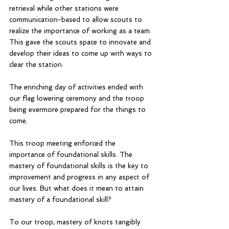
retrieval while other stations were 
communication-based to allow scouts to 
realize the importance of working as a team. 
This gave the scouts space to innovate and 
develop their ideas to come up with ways to 
clear the station. 
The enriching day of activities ended with 
our flag lowering ceremony and the troop 
being evermore prepared for the things to 
come.
This troop meeting enforced the 
importance of foundational skills. The 
mastery of foundational skills is the key to 
improvement and progress in any aspect of 
our lives. But what does it mean to attain 
mastery of a foundational skill? 
To our troop, mastery of knots tangibly 