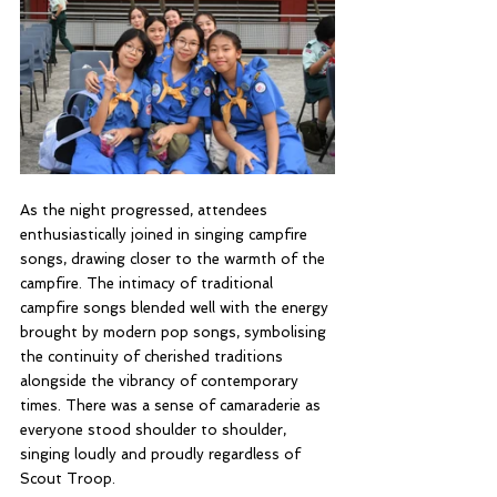
As the night progressed, attendees 
enthusiastically joined in singing campfire 
songs, drawing closer to the warmth of the 
campfire. The intimacy of traditional 
campfire songs blended well with the energy 
brought by modern pop songs, symbolising 
the continuity of cherished traditions 
alongside the vibrancy of contemporary 
times. There was a sense of camaraderie as 
everyone stood shoulder to shoulder, 
singing loudly and proudly regardless of 
Scout Troop.