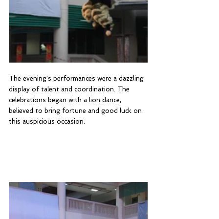
The evening's performances were a dazzling 
display of talent and coordination. The 
celebrations began with a lion dance, 
believed to bring fortune and good luck on 
this auspicious occasion.