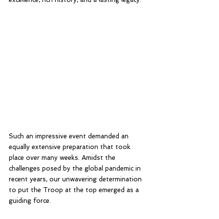
Such an impressive event demanded an 
equally extensive preparation that took 
place over many weeks. Amidst the 
challenges posed by the global pandemic in 
recent years, our unwavering determination 
to put the Troop at the top emerged as a 
guiding force.