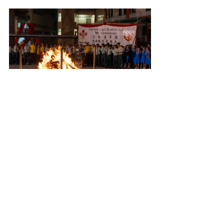
However, as the saying goes, every good 