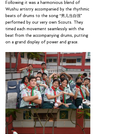
Following it was a harmonious blend of 
Wushu artistry accompanied by the rhythmic 
beats of drums to the song “男儿当自强" 
performed by our very own Scouts. They  
timed each movement seamlessly with the 
beat from the accompanying drums, putting 
on a grand display of power and grace.