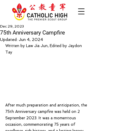
Dec 29, 2023
75th Anniversary Campfire
Updated:
Jun 4, 2024
Written by Law Jia Jun, Edited by Jaydon 
Tay
After much preparation and anticipation, the 
75th Anniversary campfire was held on 2 
September 2023. It was a momentous 
occasion, commemorating 75 years of 
excellence, rich history, and a lasting legacy.