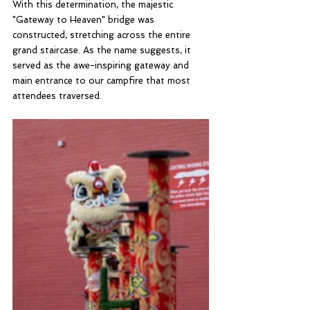
With this determination, the majestic 
"Gateway to Heaven" bridge was 
constructed, stretching across the entire 
grand staircase. As the name suggests, it 
served as the awe-inspiring gateway and 
main entrance to our campfire that most 
attendees traversed. 