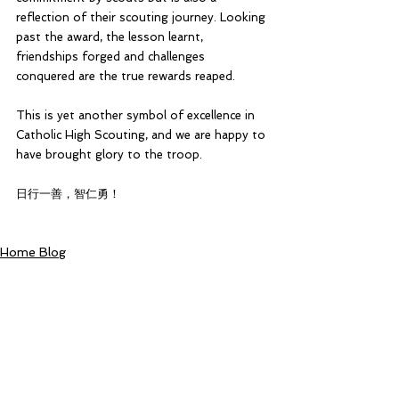
reflection of their scouting journey. Looking 
past the award, the lesson learnt, 
friendships forged and challenges 
conquered are the true rewards reaped.
This is yet another symbol of excellence in 
Catholic High Scouting, and we are happy to 
have brought glory to the troop.
日行一善，智仁勇！
Home Blog