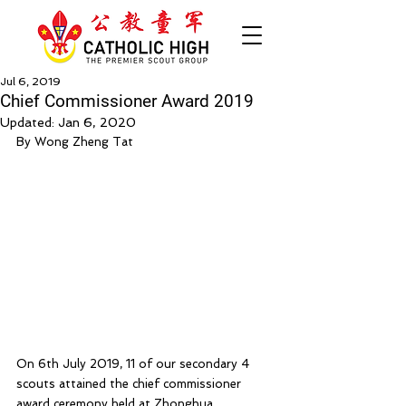
Jul 6, 2019
Chief Commissioner Award 2019
Updated:
Jan 6, 2020
By Wong Zheng Tat
On 6th July 2019, 11 of our secondary 4 
scouts attained the chief commissioner 
award ceremony held at Zhonghua 