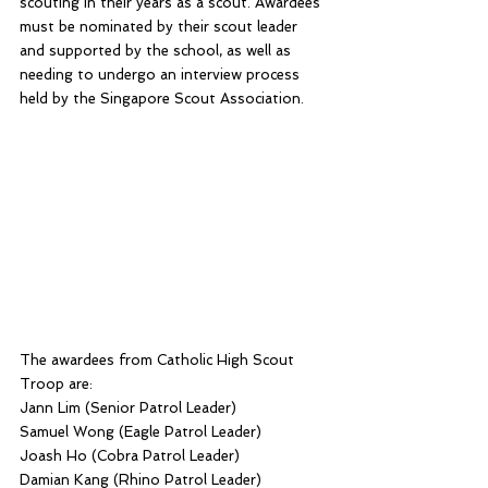
scouting in their years as a scout. Awardees 
must be nominated by their scout leader 
and supported by the school, as well as 
needing to undergo an interview process 
held by the Singapore Scout Association.
The awardees from Catholic High Scout 
Troop are:
Jann Lim (Senior Patrol Leader)
Samuel Wong (Eagle Patrol Leader)
Joash Ho (Cobra Patrol Leader)
Damian Kang (Rhino Patrol Leader)