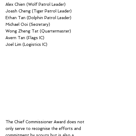
Alex Chien (Wolf Patrol Leader)
Joash Cheng (Tiger Patrol Leader)
Ethan Tan (Dolphin Patrol Leader)
Michael Ooi (Secretary)
Wong Zheng Tat (Quartermaster)
Avern Tan (Flags IC)
Joel Lim (Logistics IC)
The Chief Commissioner Award does not 
only serve to recognise the efforts and 
commitment by scouts but is also a 