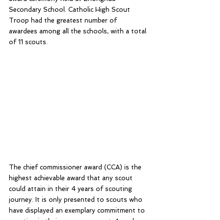
Secondary School. Catholic High Scout 
Troop had the greatest number of 
awardees among all the schools, with a total 
of 11 scouts.
The chief commissioner award (CCA) is the 
highest achievable award that any scout 
could attain in their 4 years of scouting 
journey. It is only presented to scouts who 
have displayed an exemplary commitment to 