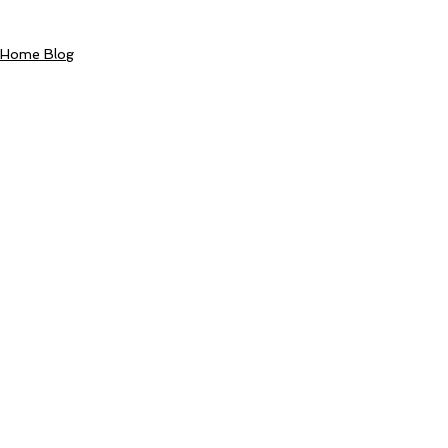
Home Blog
Comments