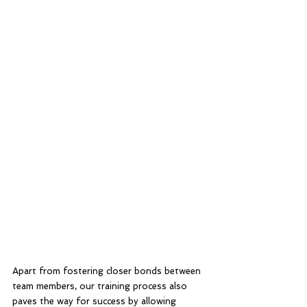
Apart from fostering closer bonds between 
team members, our training process also 
paves the way for success by allowing 