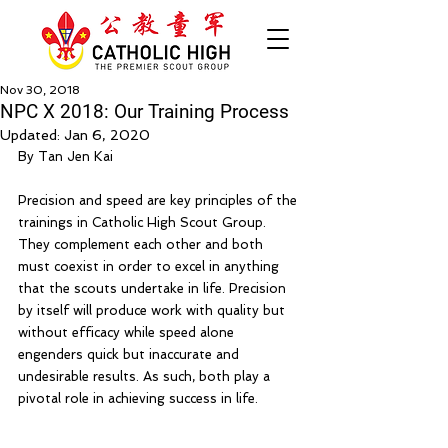
Nov 30, 2018
NPC X 2018: Our Training Process
Updated:
Jan 6, 2020
By Tan Jen Kai 
Precision and speed are key principles of the 
trainings in Catholic High Scout Group. 
They complement each other and both 
must coexist in order to excel in anything 
that the scouts undertake in life. Precision 
by itself will produce work with quality but 
without efficacy while speed alone 
engenders quick but inaccurate and 
undesirable results. As such, both play a 
pivotal role in achieving success in life. 