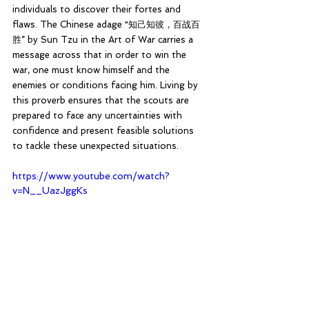
individuals to discover their fortes and 
flaws. The Chinese adage “知己知彼，百战百
胜” by Sun Tzu in the Art of War carries a 
message across that in order to win the 
war, one must know himself and the 
enemies or conditions facing him. Living by 
this proverb ensures that the scouts are 
prepared to face any uncertainties with 
confidence and present feasible solutions 
to tackle these unexpected situations.
https://www.youtube.com/watch?
v=N__UazJggKs