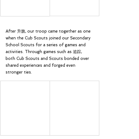
After 升旗, our troop came together as one 
when the Cub Scouts joined our Secondary 
School Scouts for a series of games and 
activities. Through games such as 追踪, 
both Cub Scouts and Scouts bonded over 
shared experiences and forged even 
stronger ties.