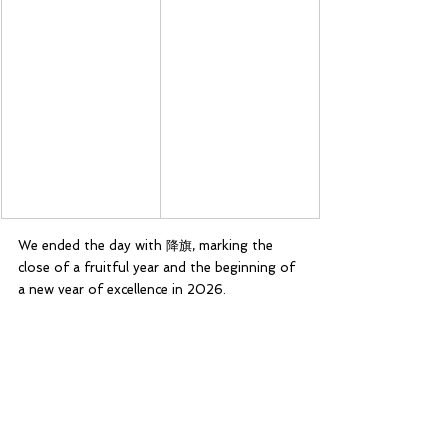
We ended the day with 降旗, marking the 
close of a fruitful year and the beginning of 
a new year of excellence in 2026.
24 January 2026 was a day of celebration 
and of thanksgiving. Besides celebrating our 
troop’s achievements, it was also a time of 
thanksgiving, to thank our teachers and 
leaders for their continuous support as well 
as our GSL, the late Mr Andrew Chua. 
Without them, Catholic High Scouts would 