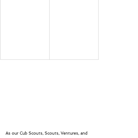
As our Cub Scouts, Scouts, Ventures, and 