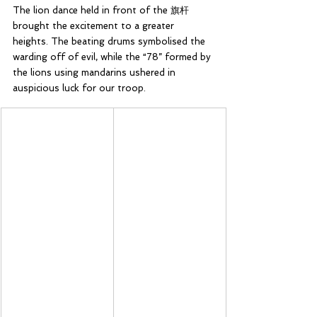
The lion dance held in front of the 旗杆 
brought the excitement to a greater 
heights. The beating drums symbolised the 
warding off of evil, while the “78” formed by 
the lions using mandarins ushered in 
auspicious luck for our troop.