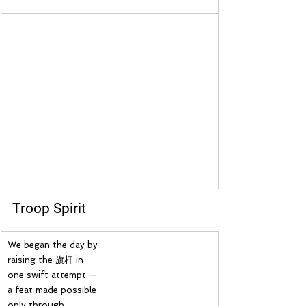
Troop Spirit
We began the day by 
raising the 旗杆 in 
one swift attempt — 
a feat made possible 
only through 