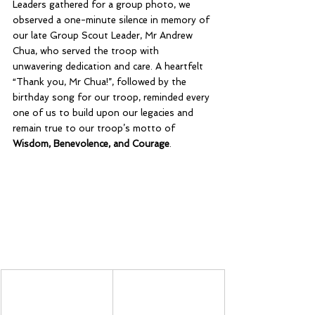
Leaders gathered for a group photo, we 
observed a one-minute silence in memory of 
our late Group Scout Leader, Mr Andrew 
Chua, who served the troop with 
unwavering dedication and care. A heartfelt 
“Thank you, Mr Chua!”, followed by the 
birthday song for our troop, reminded every 
one of us to build upon our legacies and 
remain true to our troop’s motto of 
Wisdom, Benevolence, and Courage
.