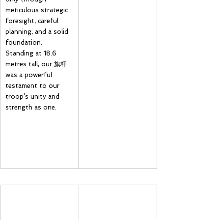
meticulous strategic 
foresight, careful 
planning, and a solid 
foundation. 
Standing at 18.6 
metres tall, our 旗杆 
was a powerful 
testament to our 
troop’s unity and 
strength as one.