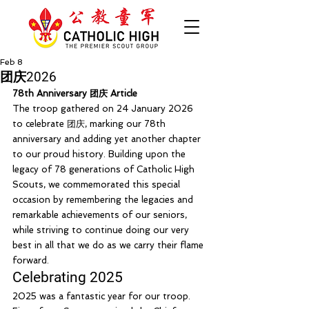
Feb 8
团庆2026
78th Anniversary 团庆 Article 
The troop gathered on 24 January 2026 
to celebrate 团庆, marking our 78th 
anniversary and adding yet another chapter 
to our proud history. Building upon the 
legacy of 78 generations of Catholic High 
Scouts, we commemorated this special 
occasion by remembering the legacies and 
remarkable achievements of our seniors, 
while striving to continue doing our very 
best in all that we do as we carry their flame 
forward.
Celebrating 2025
2025 was a fantastic year for our troop.