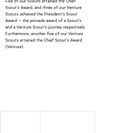
Five of our Scouts attained the Chief 
Scout’s Award, and three of our Venture 
Scouts achieved the President’s Scout 
Award — the pinnacle award of a Scout’s 
and a Venture Scout’s journey respectively. 
Furthermore, another five of our Venture 
Scouts attained the Chief Scout’s Award 
(Venture).