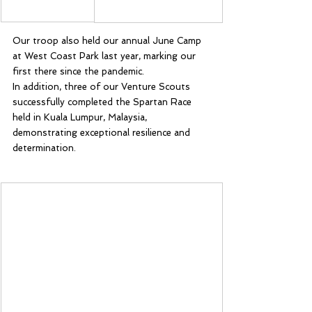
Our troop also held our annual June Camp 
at West Coast Park last year, marking our 
first there since the pandemic.
In addition, three of our Venture Scouts 
successfully completed the Spartan Race 
held in Kuala Lumpur, Malaysia, 
demonstrating exceptional resilience and 
determination.